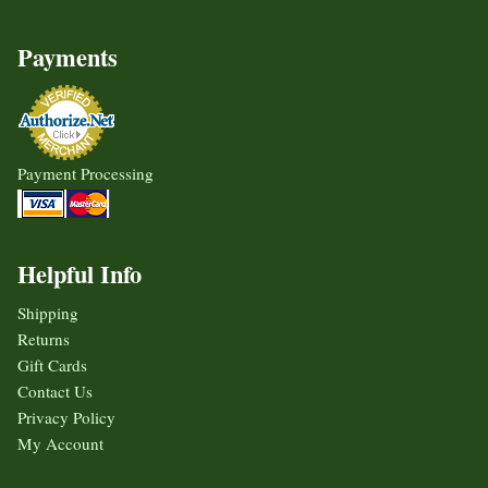
Payments
Payment Processing
Helpful Info
Shipping
Returns
Gift Cards
Contact Us
Privacy Policy
My Account