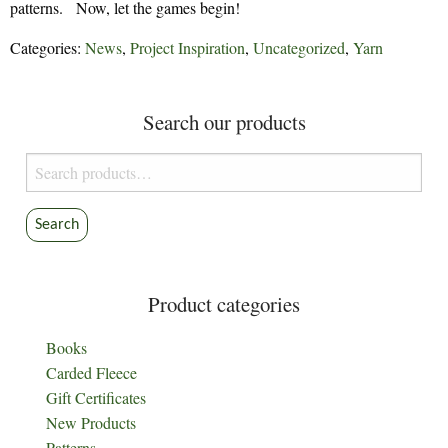
patterns. Now, let the games begin!
Categories:
News
,
Project Inspiration
,
Uncategorized
,
Yarn
Search our products
Search
for:
Search
Product categories
Books
Carded Fleece
Gift Certificates
New Products
Patterns