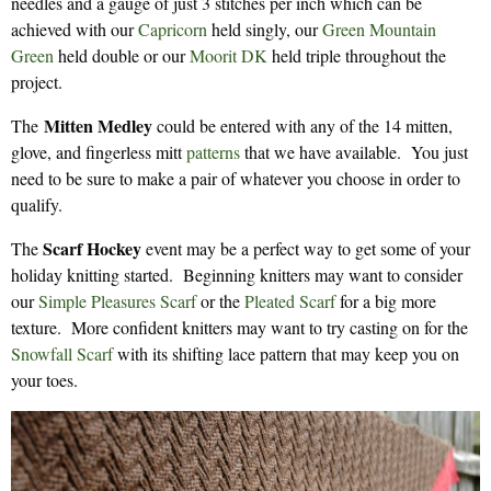
needles and a gauge of just 3 stitches per inch which can be
achieved with our
Capricorn
held singly, our
Green Mountain
Green
held double or our
Moorit DK
held triple throughout the
project.
Mitten Medley
The
could be entered with any of the 14 mitten,
glove, and fingerless mitt
patterns
that we have available. You just
need to be sure to make a pair of whatever you choose in order to
qualify.
Scarf Hockey
The
event may be a perfect way to get some of your
holiday knitting started. Beginning knitters may want to consider
our
Simple Pleasures Scarf
or the
Pleated Scarf
for a big more
texture. More confident knitters may want to try casting on for the
Snowfall Scarf
with its shifting lace pattern that may keep you on
your toes.