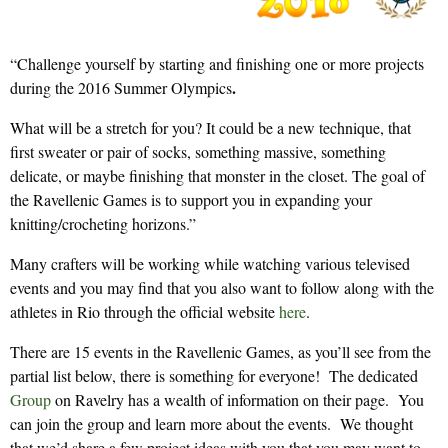
“Challenge yourself by starting and finishing one or more projects
.
during the 2016 Summer Olympics
What will be a stretch for you? It could be a new technique, that
first sweater or pair of socks, something massive, something
delicate, or maybe finishing that monster in the closet. The goal of
the Ravellenic Games is to support you in expanding your
knitting/crocheting horizons.”
Many crafters will be working while watching various televised
events and you may find that you also want to follow along with the
athletes in Rio through the official website
here
.
There are 15 events in the Ravellenic Games, as you’ll see from the
partial list below, there is something for everyone! The dedicated
Group
on Ravelry has a wealth of information on their page. You
can join the group and learn more about the events. We thought
that we’d share a few project ideas with you that you may want to