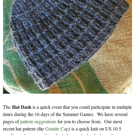
Hat Dash
The
is a quick event that you could participate in multiple
times during the 16 days of the Summer Games. We have several
pages of
pattern suggestions
for you to choose from. Our most
recent hat pattern (the
Granite Cap
) is a quick knit on US 10.5