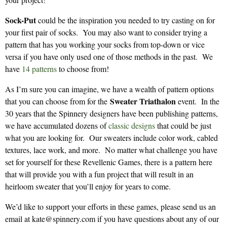
Sock-Put
could be the inspiration you needed to try casting on for
your first pair of socks. You may also want to consider trying a
pattern that has you working your socks from top-down or vice
versa if you have only used one of those methods in the past. We
have
14 patterns
to choose from!
As I’m sure you can imagine, we have a wealth of pattern options
Sweater Triathalon
that you can choose from for the
event. In the
30 years that the Spinnery designers have been publishing patterns,
we have accumulated dozens of
classic designs
that could be just
what you are looking for. Our sweaters include color work, cabled
textures, lace work, and more. No matter what challenge you have
set for yourself for these Revellenic Games, there is a pattern here
that will provide you with a fun project that will result in an
heirloom sweater that you’ll enjoy for years to come.
We’d like to support your efforts in these games, please send us an
email at kate@spinnery.com if you have questions about any of our