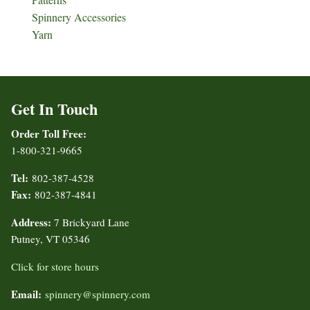
Spinnery Accessories
Yarn
Get In Touch
Order Toll Free:
1-800-321-9665
Tel:
802-387-4528
Fax:
802-387-4841
Address:
7 Brickyard Lane
Putney, VT 05346
Click for store hours
Email:
spinnery@spinnery.com