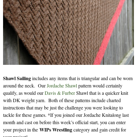
Shawl Sailing
includes any items that is triangular and can be worn
around the neck. Our
Jordache Shawl
pattern would certainly
qualify, as would our
Davis & Furber
Shawl that is a quicker knit
with DK weight yarn. Both of these patterns include charted
instructions that may be just the challenge you were looking to
tackle for these games. *If you joined our Jordache Knitalong last
month and cast on before this week’s official start, you can enter
WIPs Wrestling
your project in the
category and gain credit for
your project!