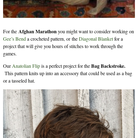
Afghan Marathon
For the
you might want to consider working on
Gee’s Bend
a crocheted pattern, or the
Diagonal Blanket
for a
project that will give you hours of stitches to work through the
games.
Bag Backstroke.
Our
Anatolian Flip
is a perfect project for the
This pattern knits up into an accessory that could be used as a bag
or a tasseled hat.