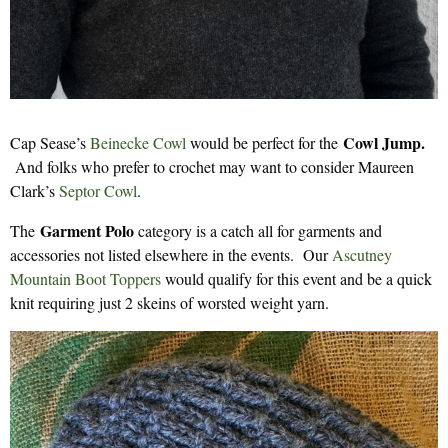
Cowl Jump.
Cap Sease’s
Beinecke Cowl
would be perfect for the
And folks who prefer to crochet may want to consider Maureen
Clark’s
Septor Cowl
.
Garment Polo
The
category is a catch all for garments and
accessories not listed elsewhere in the events. Our
Ascutney
Mountain Boot Toppers
would qualify for this event and be a quick
knit requiring just 2 skeins of worsted weight yarn.