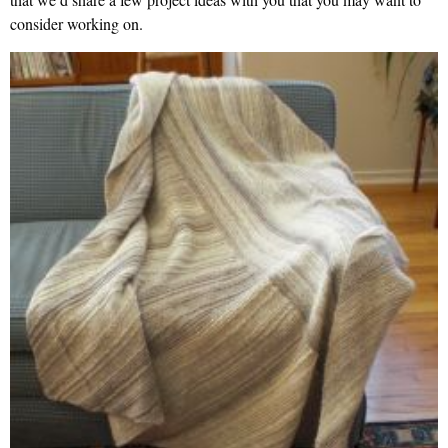
consider working on.