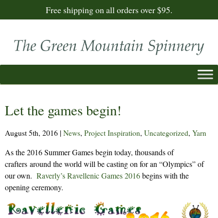
Free shipping on all orders over $95.
Let the games begin!
August 5th, 2016
|
News
,
Project Inspiration
,
Uncategorized
,
Yarn
As the 2016 Summer Games begin today, thousands of
crafters around the world will be casting on for an “Olympics” of
our own.
Raverly’s Ravellenic Games 2016
begins with the
opening ceremony.