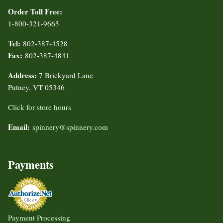
Order Toll Free:
1-800-321-9665
Tel:
802-387-4528
Fax:
802-387-4841
Address:
7 Brickyard Lane
Putney, VT 05346
Click for store hours
Email:
spinnery@spinnery.com
Payments
Payment Processing