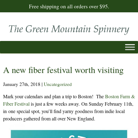
Free shipping on all orders over $95.
A new fiber festival worth visiting
January 27th, 2018
|
Uncategorized
Mark your calendars and plan a trip to Boston! The
Boston Farm &
Fiber Festival
is just a few weeks away. On Sunday February 11th,
in one special spot, you’ll find yarny goodness from indie local
producers gathered from all over New England.