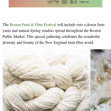
The
Boston Farm & Fiber Festival
will include over a dozen farm
yarns and natural dyeing vendors spread throughout the Boston
Public Market. This special gathering celebrates the wonderful
diversity and bounty of the New England farm fiber world.