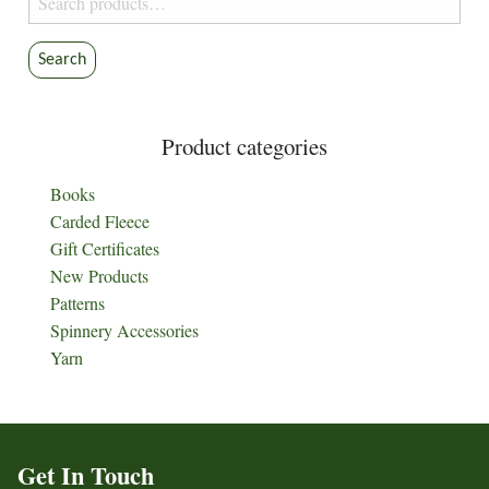
for:
Search
Product categories
Books
Carded Fleece
Gift Certificates
New Products
Patterns
Spinnery Accessories
Yarn
Get In Touch