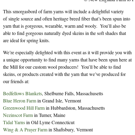
This smorgasbord of farm yarns will include a delightful variety
of single source and often heritage breed fiber that’s been spun into
yarn that is gorgeous, wearable, warm and wooly. You’ll also be
able to find gorgeous naturally dyed skeins in the soft shades that
are ideal for spring knits.
We’re especially delighted with this event as it will provide you with
a unique opportunity to find many yarns that have been spun here at
the Mill for our custom wool producers! You’ll be able to find
skeins, or products created with the yarn that we’ve produced for
our friends at:
Bedfellows Blankets
, Shelburne Falls, Massachusetts
Blue Heron Farm
in Grand Isle, Vermont
Greenwood Hill Farm
in Hubbardston, Massachusetts
Nezinscot Farm
in Turner, Maine
Tidal Yarns
in Old Lyme Connecticut
Wing & A Prayer Farm
in Shaftsbury, Vermont