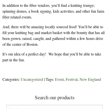
In addition to the fiber vendors, you’ll find a knitting lounge;
spinning demos, a book signing, kids activities, and other fun farm
fiber related events.
And, there will be amazing locally sourced food! You’ll be able to
fill your knitting bag and market basket with the bounty that has all
been grown, raised, caught, and gathered within a few hours drive
of the center of Boston.
It’s our idea of a perfect day! We hope that you’ll be able to take
part in the fun.
Categories:
Uncategorized
| Tags:
Event
,
Festival
,
New England
Search our products
Search