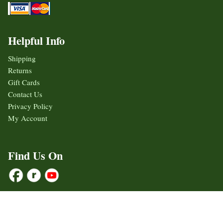
Helpful Info
Shipping
Returns
Gift Cards
Contact Us
Privacy Policy
My Account
Find Us On