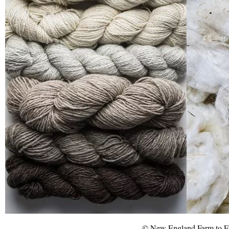
© New England Farm to F