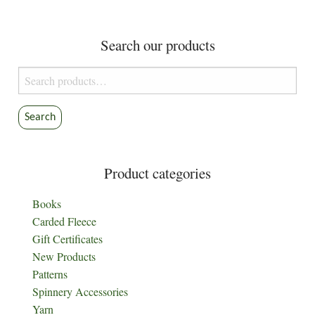
Search our products
Search
for:
Search
Product categories
Books
Carded Fleece
Gift Certificates
New Products
Patterns
Spinnery Accessories
Yarn