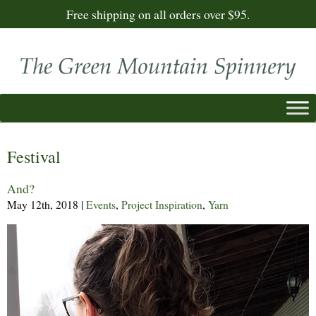
Free shipping on all orders over $95.
Festival
And?
May 12th, 2018
|
Events
,
Project Inspiration
,
Yarn