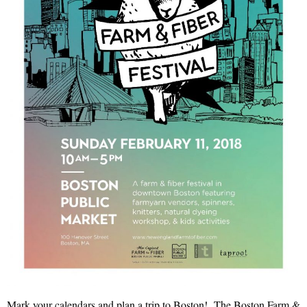
Mark your calendars and plan a trip to Boston! The Boston Farm &