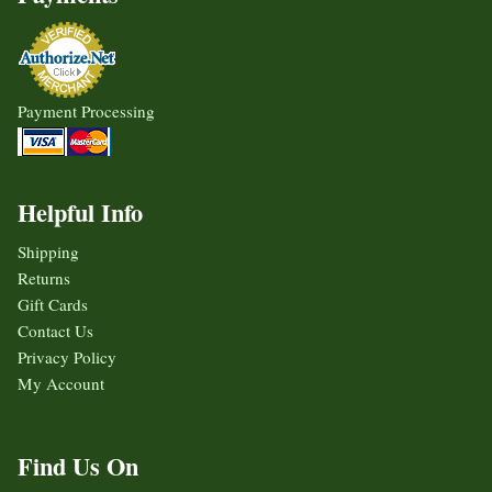
Payment Processing
Helpful Info
Shipping
Returns
Gift Cards
Contact Us
Privacy Policy
My Account
Find Us On