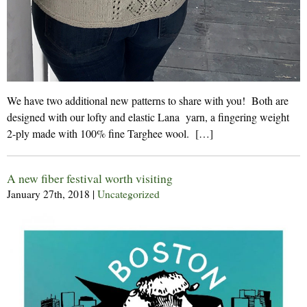
We have two additional new patterns to share with you! Both are
designed with our lofty and elastic Lana yarn, a fingering weight
2-ply made with 100% fine Targhee wool. […]
A new fiber festival worth visiting
January 27th, 2018
|
Uncategorized