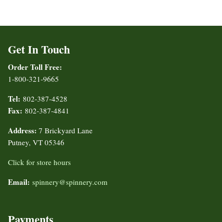
Get In Touch
Order Toll Free:
1-800-321-9665
Tel:
802-387-4528
Fax:
802-387-4841
Address:
7 Brickyard Lane
Putney, VT 05346
Click for store hours
Email:
spinnery@spinnery.com
Payments