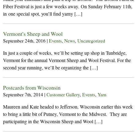
Fiber Festival is just a few weeks away. On Sunday February 11th,
in one special spot, you’ll find yarny […]
Vermont’s Sheep and Wool
September 24th, 2016
|
Events
,
News
,
Uncategorized
In just a couple of weeks, we’ll be setting up shop in Tunbridge,
Vermont for the annual Vermont Sheep and Wool Festival. For the
second year running, we’ll be organizing the […]
Postcards from Wisconsin
September 7th, 2014
|
Customer Gallery
,
Events
,
Yarn
Maureen and Kate headed to Jefferson, Wisconsin earlier this week
to bring a little bit of Putney, Vermont to the Midwest. They are
participating in the Wisconsin Sheep and Wool […]