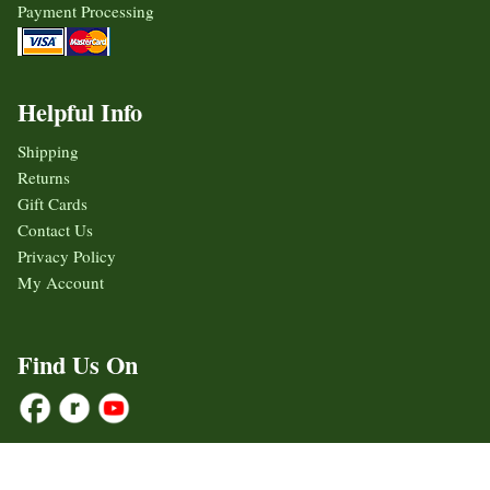
Payment Processing
Helpful Info
Shipping
Returns
Gift Cards
Contact Us
Privacy Policy
My Account
Find Us On