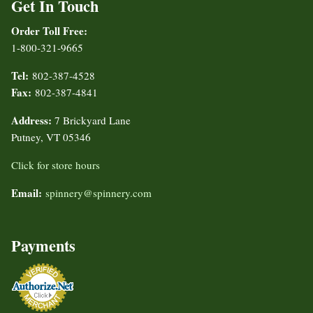
Get In Touch
Order Toll Free:
1-800-321-9665
Tel:
802-387-4528
Fax:
802-387-4841
Address:
7 Brickyard Lane
Putney, VT 05346
Click for store hours
Email:
spinnery@spinnery.com
Payments