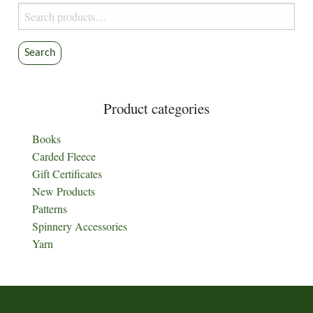
Search
for:
Search
Product categories
Books
Carded Fleece
Gift Certificates
New Products
Patterns
Spinnery Accessories
Yarn