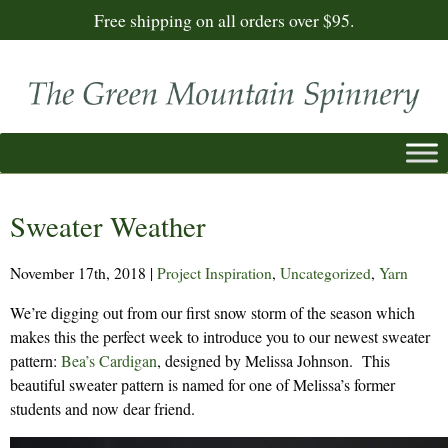
Free shipping on all orders over $95.
Sweater Weather
November 17th, 2018
|
Project Inspiration
,
Uncategorized
,
Yarn
We’re digging out from our first snow storm of the season which
makes this the perfect week to introduce you to our newest sweater
pattern:
Bea’s Cardigan
, designed by Melissa Johnson. This
beautiful sweater pattern is named for one of Melissa’s former
students and now dear friend.