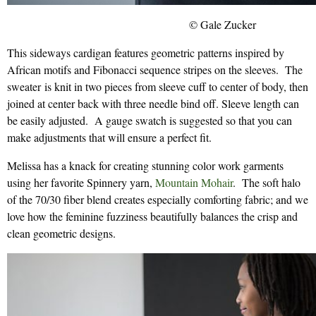
© Gale Zucker
This sideways cardigan features geometric patterns inspired by
African motifs and Fibonacci sequence stripes on the sleeves. The
sweater is knit in two pieces from sleeve cuff to center of body, then
joined at center back with three needle bind off. Sleeve length can
be easily adjusted. A gauge swatch is suggested so that you can
make adjustments that will ensure a perfect fit.
Melissa has a knack for creating stunning color work garments
using her favorite Spinnery yarn,
Mountain Mohair
. The soft halo
of the 70/30 fiber blend creates especially comforting fabric; and we
love how the feminine fuzziness beautifully balances the crisp and
clean geometric designs.