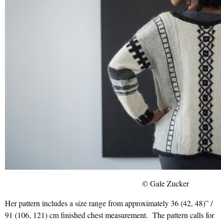
© Gale Zucker
Her pattern includes a size range from approximately 36 (42, 48)” /
91 (106, 121) cm finished chest measurement. The pattern calls for