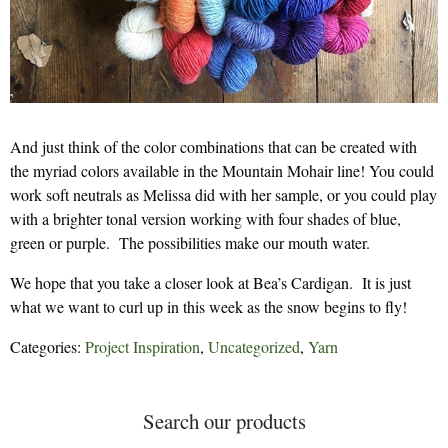
And just think of the color combinations that can be created with
the myriad colors available in the Mountain Mohair line! You could
work soft neutrals as Melissa did with her sample, or you could play
with a brighter tonal version working with four shades of blue,
green or purple. The possibilities make our mouth water.
We hope that you take a closer look at Bea’s Cardigan. It is just
what we want to curl up in this week as the snow begins to fly!
Categories:
Project Inspiration
,
Uncategorized
,
Yarn
Search our products