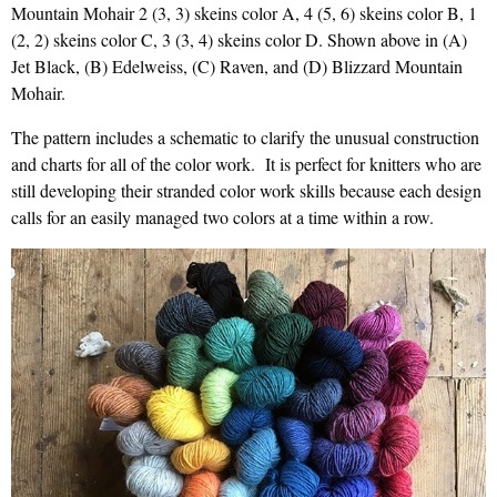
Mountain Mohair 2 (3, 3) skeins color A, 4 (5, 6) skeins color B, 1
(2, 2) skeins color C, 3 (3, 4) skeins color D. Shown above in (A)
Jet Black, (B) Edelweiss, (C) Raven, and (D) Blizzard Mountain
Mohair.
The pattern includes a schematic to clarify the unusual construction
and charts for all of the color work. It is perfect for knitters who are
still developing their stranded color work skills because each design
calls for an easily managed two colors at a time within a row.