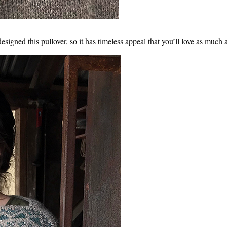
esigned this pullover, so it has timeless appeal that you’ll love as much