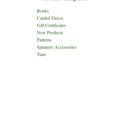
Books
Carded Fleece
Gift Certificates
New Products
Patterns
Spinnery Accessories
Yarn