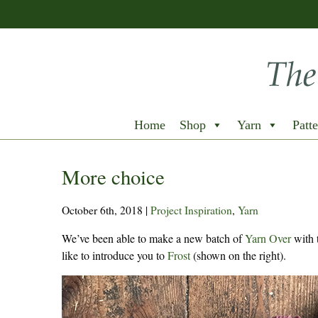
Home
Shop
Yarn
Patte
More choice
October 6th, 2018
|
Project Inspiration
,
Yarn
We’ve been able to make a new batch of
Yarn Over
with 
like to introduce you to
Frost
(shown on the right).