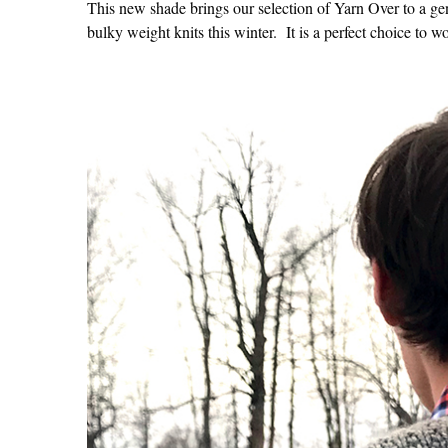
This new shade brings our selection of Yarn Over to a ge
bulky weight knits this winter. It is a perfect choice to 