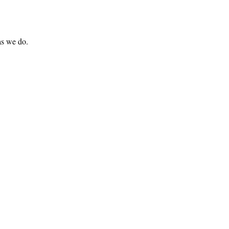
 as we do.