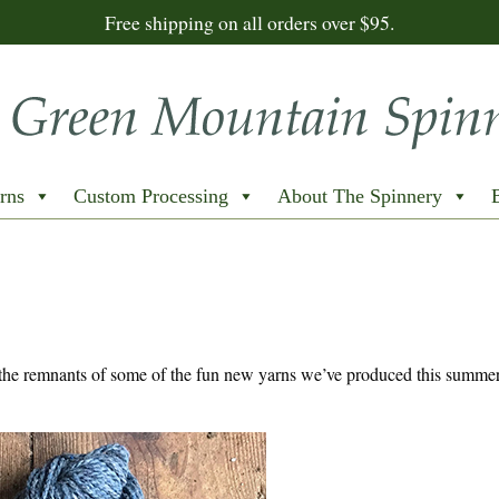
Free shipping on all orders over $95.
rns
Custom Processing
About The Spinnery
the remnants of some of the fun new yarns we’ve produced this summe