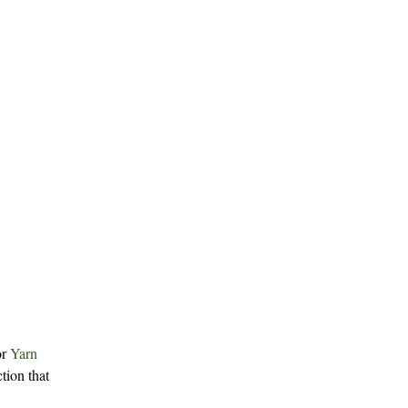
or
Yarn
tion that