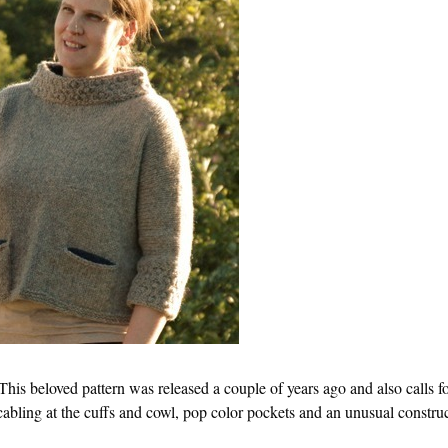
This beloved pattern was released a couple of years ago and also calls f
abling at the cuffs and cowl, pop color pockets and an unusual construc