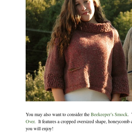
You may also want to consider the
Beekeeper’s Smock
. 
Over
. It features a cropped oversized shape, honeycomb c
you will enjoy!