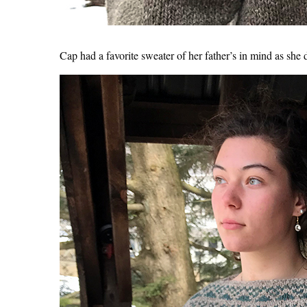
Cap had a favorite sweater of her father’s in mind as she d