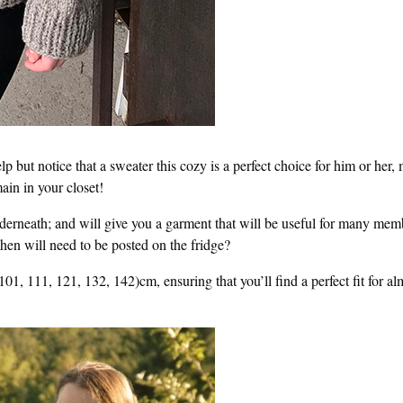
lp but notice that a sweater this cozy is a perfect choice for him or her,
ain in your closet!
underneath; and will give you a garment that will be useful for many mem
hen will need to be posted on the fridge?
101, 111, 121, 132, 142)cm, ensuring that you’ll find a perfect fit for al