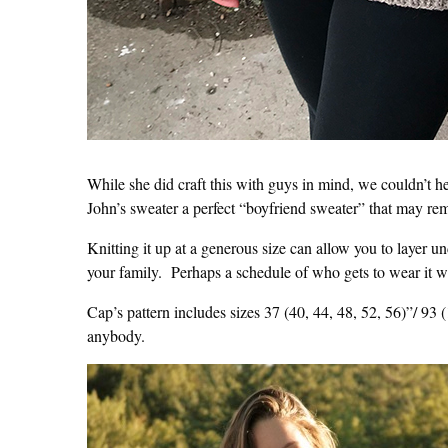
While she did craft this with guys in mind, we couldn’t he
John’s sweater a perfect “boyfriend sweater” that may rem
Knitting it up at a generous size can allow you to layer 
your family. Perhaps a schedule of who gets to wear it w
Cap’s pattern includes sizes 37 (40, 44, 48, 52, 56)”/ 93 (
anybody.