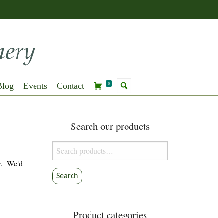
Blog
Events
Contact
0
Search our products
Search
for:
r. We’d
Search
Product categories