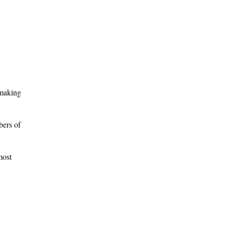
 making
bers of
most