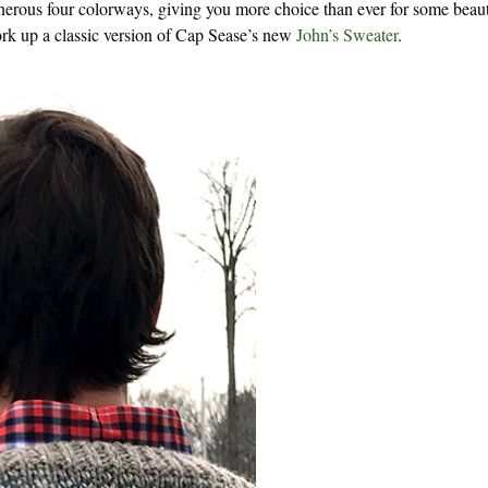
nerous four colorways, giving you more choice than ever for some beaut
work up a classic version of Cap Sease’s new
John’s Sweater
.