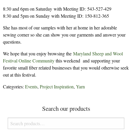
8:30 and 6pm on Saturday with Meeting ID: 543-527-429
8:30 and 5pm on Sunday with Meeting ID: 150-812-365
She has most of our samples with her at home in her adorable
sewing corner so she can show you our garments and answer your
questions.
We hope that you enjoy browsing the
Maryland Sheep and Wool
Festival Online Community
this weekend and supporting your
favorite small fiber related businesses that you would otherwise seek
out at this festival.
Categories:
Events
,
Project Inspiration
,
Yarn
Search our products
Search
for: