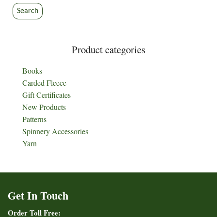
Search
Product categories
Books
Carded Fleece
Gift Certificates
New Products
Patterns
Spinnery Accessories
Yarn
Get In Touch
Order Toll Free: