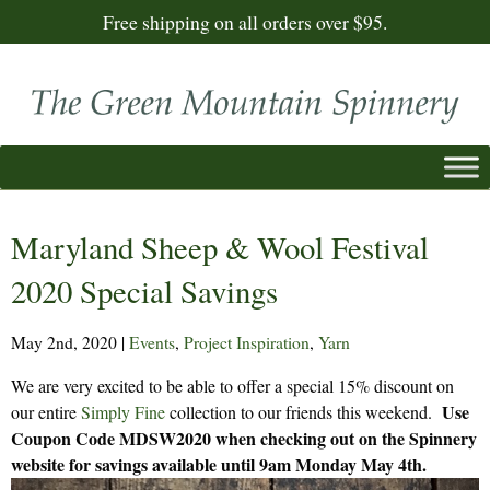
Free shipping on all orders over $95.
Maryland Sheep & Wool Festival
2020 Special Savings
May 2nd, 2020
|
Events
,
Project Inspiration
,
Yarn
We are very excited to be able to offer a special 15% discount on
Use
our entire
Simply Fine
collection to our friends this weekend.
Coupon Code MDSW2020 when checking out on the Spinnery
website for savings available until 9am Monday May 4th.