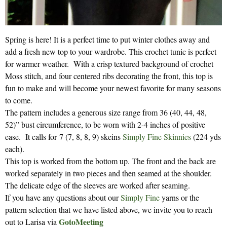
Spring is here! It is a perfect time to put winter clothes away and
add a fresh new top to your wardrobe. This crochet tunic is perfect
for warmer weather. With a crisp textured background of crochet
Moss stitch, and four centered ribs decorating the front, this top is
fun to make and will become your newest favorite for many seasons
to come.
The pattern includes a generous size range from 36 (40, 44, 48,
52)” bust circumference, to be worn with 2-4 inches of positive
ease. It calls for 7 (7, 8, 8, 9) skeins
Simply Fine Skinnies
(224 yds
each).
This top is worked from the bottom up. The front and the back are
worked separately in two pieces and then seamed at the shoulder.
The delicate edge of the sleeves are worked after seaming.
If you have any questions about our
Simply Fine
yarns or the
pattern selection that we have listed above, we invite you to reach
GotoMeeting
out to Larisa via