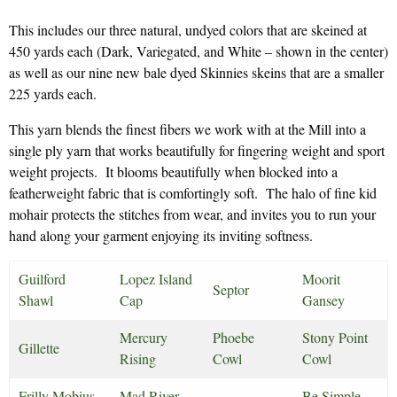
This includes our three natural, undyed colors that are skeined at
450 yards each (Dark, Variegated, and White – shown in the center)
as well as our nine new bale dyed Skinnies skeins that are a smaller
225 yards each.
This yarn blends the finest fibers we work with at the Mill into a
single ply yarn that works beautifully for fingering weight and sport
weight projects. It blooms beautifully when blocked into a
featherweight fabric that is comfortingly soft. The halo of fine kid
mohair protects the stitches from wear, and invites you to run your
hand along your garment enjoying its inviting softness.
Guilford
Lopez Island
Moorit
Septor
Shawl
Cap
Gansey
Mercury
Phoebe
Stony Point
Gillette
Rising
Cowl
Cowl
Frilly Mobius
Mad River
Be Simple