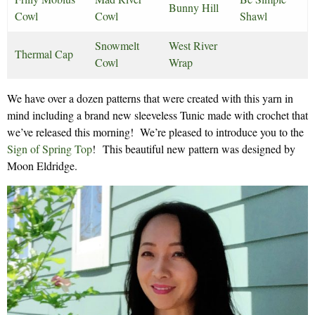
Bunny Hill
Cowl
Cowl
Shawl
Snowmelt
West River
Thermal Cap
Cowl
Wrap
We have over a dozen patterns that were created with this yarn in
mind including a brand new sleeveless Tunic made with crochet that
we’ve released this morning! We’re pleased to introduce you to the
Sign of Spring Top
! This beautiful new pattern was designed by
Moon Eldridge.