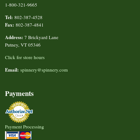
1-800-321-9665
Tel:
802-387-4528
Fax:
802-387-4841
Address:
7 Brickyard Lane
Putney, VT 05346
Click for store hours
Email:
spinnery@spinnery.com
Payments
Payment Processing