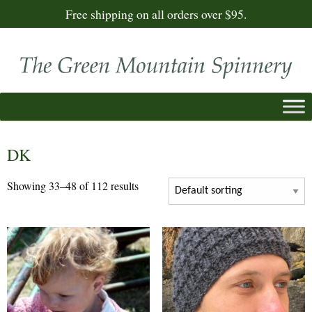
Free shipping on all orders over $95.
DK
Showing 33–48 of 112 results