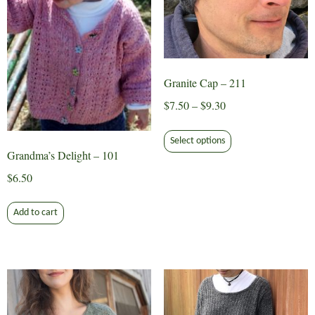
Granite Cap – 211
Price
$
7.50
–
$
9.30
range:
This
$7.50
Select options
product
Grandma’s Delight – 101
through
has
$9.30
$
6.50
multiple
variants.
Add to cart
The
options
may
be
chosen
on