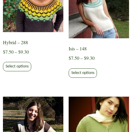
page
Hybrid – 288
Isis – 148
Price
$
7.50
–
$
9.30
Price
$
7.50
–
$
9.30
range:
This
range:
$7.50
This
Select options
product
$7.50
through
Select options
product
has
through
$9.30
has
multiple
$9.30
multiple
variants.
variants.
The
The
options
options
may
may
be
be
chosen