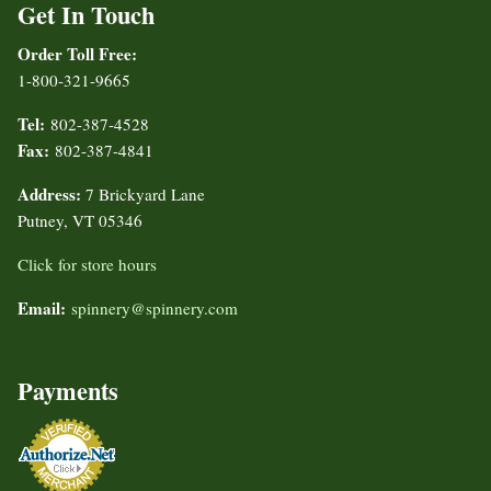
Get In Touch
Order Toll Free:
1-800-321-9665
Tel:
802-387-4528
Fax:
802-387-4841
Address:
7 Brickyard Lane
Putney, VT 05346
Click for store hours
Email:
spinnery@spinnery.com
Payments