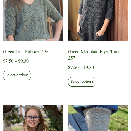
the
product
page
Green Leaf Pullover 296
Green Mountain Flyer Tunic –
257
Price
$
7.50
–
$
9.30
Price
$
7.50
–
$
9.30
range:
This
range:
$7.50
Select options
This
product
$7.50
through
Select options
product
has
through
$9.30
has
multiple
$9.30
multiple
variants.
variants.
The
The
options
options
may
may
be