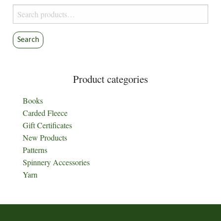
on
product
Search
the
page
for:
product
Search
page
Product categories
Books
Carded Fleece
Gift Certificates
New Products
Patterns
Spinnery Accessories
Yarn