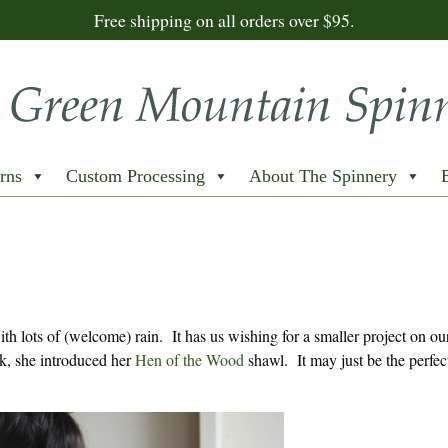
Free shipping on all orders over $95.
rns
Custom Processing
About The Spinnery
h lots of (welcome) rain. It has us wishing for a smaller project on ou
k, she introduced her
Hen of the Wood
shawl. It may just be the perfect