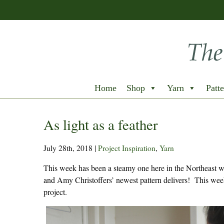
Home
Shop
Yarn
Patte
As light as a feather
July 28th, 2018
|
Project Inspiration
,
Yarn
This week has been a steamy one here in the Northeast wit
and Amy Christoffers’ newest pattern delivers! This wee
project.