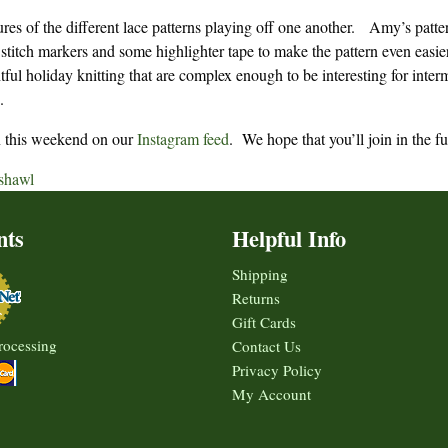
tures of the different lace patterns playing off one another. Amy’s patte
 stitch markers and some highlighter tape to make the pattern even easie
ful holiday knitting that are complex enough to be interesting for inter
.
ern this weekend on our
Instagram feed
. We hope that you’ll join in the f
shawl
nts
Helpful Info
Shipping
Returns
Gift Cards
rocessing
Contact Us
Privacy Policy
My Account