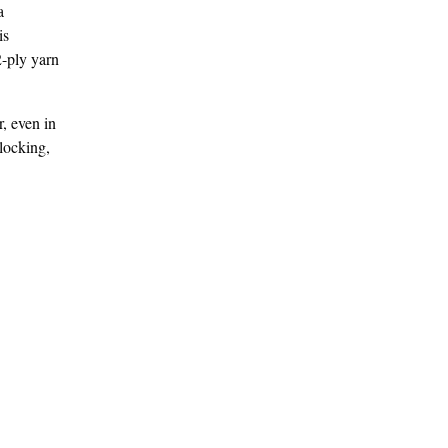
a
is
2-ply yarn
r, even in
locking,