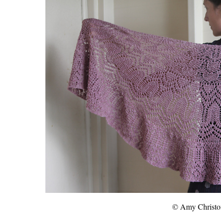
© Amy Christof