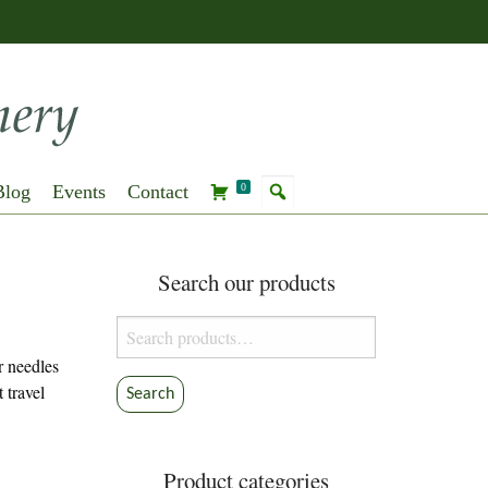
Blog
Events
Contact
0
Search our products
Search
for:
r needles
 travel
Search
Product categories