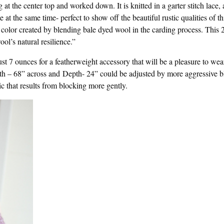
at the center top and worked down. It is knitted in a garter stitch lace, 
t the same time- perfect to show off the beautiful rustic qualities of th
color created by blending bale dyed wool in the carding process. This 
ol’s natural resilience.”
st 7 ounces for a featherweight accessory that will be a pleasure to wea
h – 68” across and Depth- 24” could be adjusted by more aggressive b
ric that results from blocking more gently.