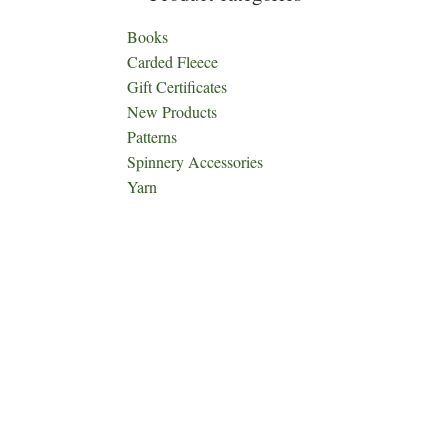
Books
Carded Fleece
Gift Certificates
New Products
Patterns
Spinnery Accessories
Yarn