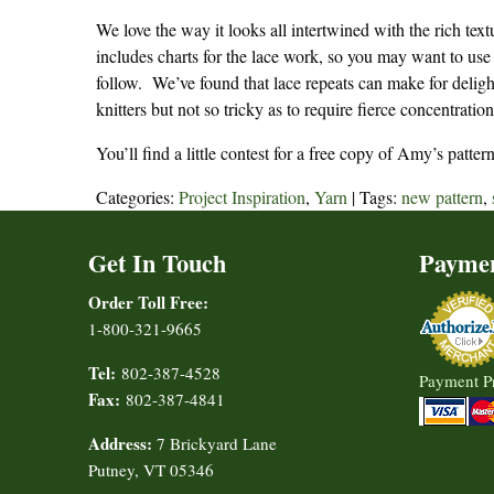
We love the way it looks all intertwined with the rich tex
includes charts for the lace work, so you may want to use
follow. We’ve found that lace repeats can make for delight
knitters but not so tricky as to require fierce concentration
You’ll find a little contest for a free copy of Amy’s patt
Categories:
Project Inspiration
,
Yarn
| Tags:
new pattern
,
Get In Touch
Payme
Order Toll Free:
1-800-321-9665
Tel:
802-387-4528
Payment P
Fax:
802-387-4841
Address:
7 Brickyard Lane
Putney, VT 05346