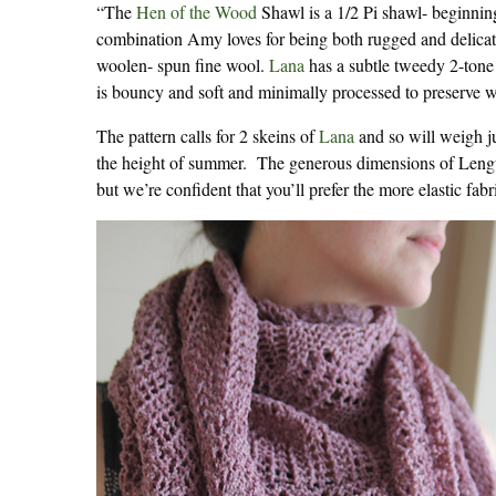
“The
Hen of the Wood
Shawl is a 1/2 Pi shawl- beginning 
combination Amy loves for being both rugged and delicate a
woolen- spun fine wool.
Lana
has a subtle tweedy 2-tone 
is bouncy and soft and minimally processed to preserve wo
The pattern calls for 2 skeins of
Lana
and so will weigh ju
the height of summer. The generous dimensions of Lengt
but we’re confident that you’ll prefer the more elastic fab