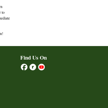
rn
r to
mediate
un!
Find Us On