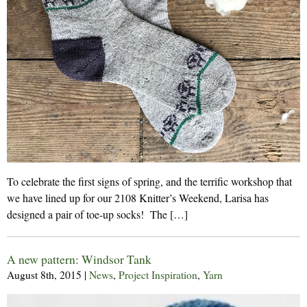
To celebrate the first signs of spring, and the terrific workshop that
we have lined up for our 2108 Knitter’s Weekend, Larisa has
designed a pair of toe-up socks! The […]
A new pattern: Windsor Tank
August 8th, 2015
|
News
,
Project Inspiration
,
Yarn