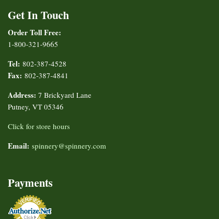
Get In Touch
Order Toll Free:
1-800-321-9665
Tel:
802-387-4528
Fax:
802-387-4841
Address:
7 Brickyard Lane
Putney, VT 05346
Click for store hours
Email:
spinnery@spinnery.com
Payments