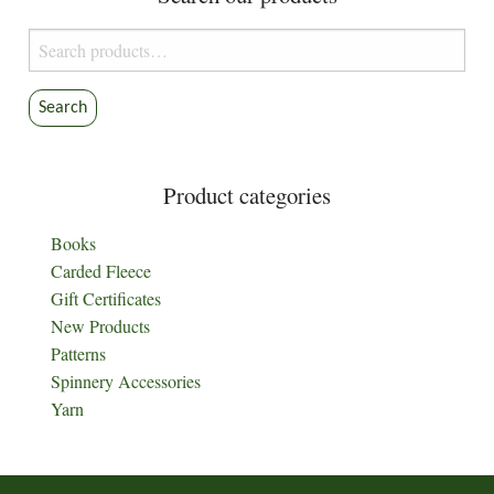
Search
for:
Search
Product categories
Books
Carded Fleece
Gift Certificates
New Products
Patterns
Spinnery Accessories
Yarn