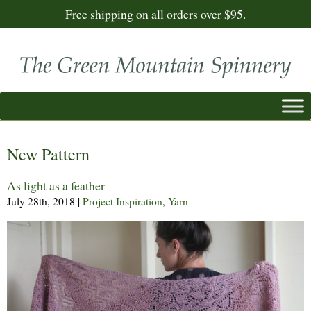
Free shipping on all orders over $95.
New Pattern
As light as a feather
July 28th, 2018
|
Project Inspiration
,
Yarn