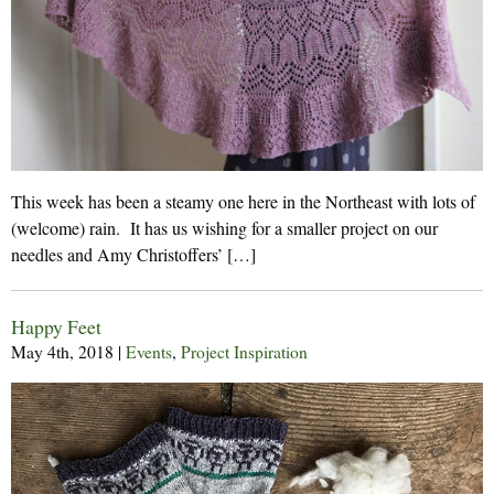
This week has been a steamy one here in the Northeast with lots of
(welcome) rain. It has us wishing for a smaller project on our
needles and Amy Christoffers’ […]
Happy Feet
May 4th, 2018
|
Events
,
Project Inspiration