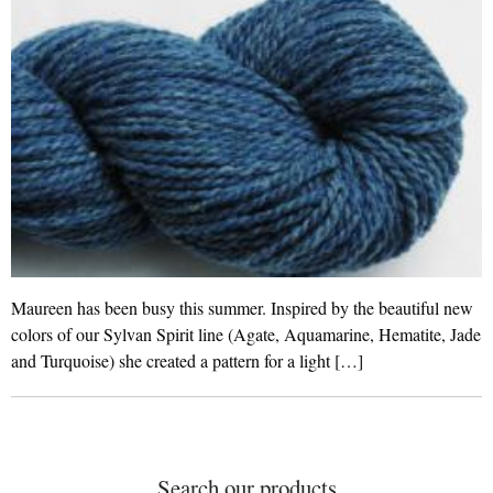
Maureen has been busy this summer. Inspired by the beautiful new
colors of our Sylvan Spirit line (Agate, Aquamarine, Hematite, Jade
and Turquoise) she created a pattern for a light […]
Search our products