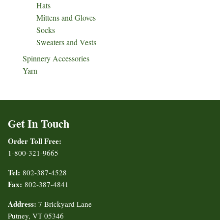
Hats
Mittens and Gloves
Socks
Sweaters and Vests
Spinnery Accessories
Yarn
Get In Touch
Order Toll Free:
1-800-321-9665
Tel:
802-387-4528
Fax:
802-387-4841
Address:
7 Brickyard Lane
Putney, VT 05346