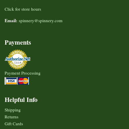
Click for store hours
Email:
spinnery@spinnery.com
Payments
Payment Processing
Helpful Info
Shipping
Returns
Gift Cards