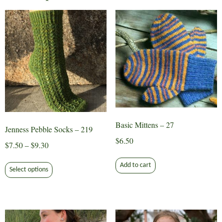
Basic Mittens – 27
Jenness Pebble Socks – 219
$
6.50
Price
$
7.50
–
$
9.30
range:
This
Add to cart
$7.50
Select options
product
through
has
$9.30
multiple
variants.