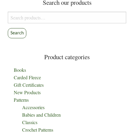
Search our products
may
be
Search
chosen
for:
on
the
Search
product
page
Product categories
Books
Carded Fleece
Gift Certificates
New Products
Patterns
Accessories
Babies and Children
Classics
Crochet Patterns