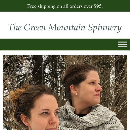
Free shipping on all orders over $95.