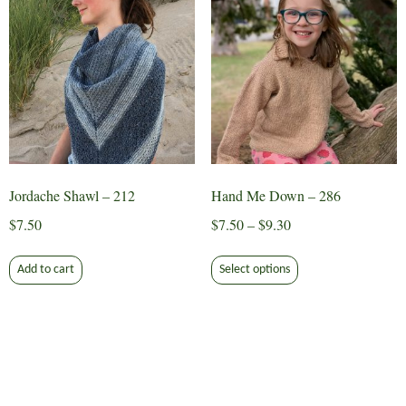
The
options
may
be
chosen
on
the
product
page
Jordache Shawl – 212
Hand Me Down – 286
Price
$
7.50
$
7.50
–
$
9.30
range:
This
$7.50
Add to cart
Select options
product
through
has
$9.30
multiple
variants.
The
options