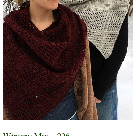
Wintery Mix – 226