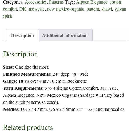
Categories:
Accessories
,
Patterns
Tags:
Alpaca Elegance
,
cotton
quantity
comfort
,
DK
,
mewesic
,
new mexico organic
,
pattern
,
shawl
,
sylvan
spirit
Description
Additional information
Description
Sizes:
One size fits most.
Finished Measurements:
24” deep, 48” wide
Gauge: 18
sts over 4 in / 10 cm in stockinette
Yarn Requirements:
3 to 4 skeins Cotton Comfort, M
ewe
sic,
Alpaca Elegance, New Mexico Organic (Yardage will vary based
on the stitch patterns selected).
Needles:
US 7 / 4.5mm, US 9 / 5.5mm 24” – 32” circular needles
Related products