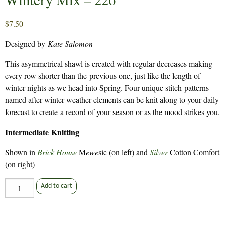
$
7.50
Designed by
Kate Salomon
This asymmetrical shawl is created with regular decreases making
every row shorter than the previous one, just like the length of
winter nights as we head into Spring. Four unique stitch patterns
named after winter weather elements can be knit along to your daily
forecast to create a record of your season or as the mood strikes you.
Intermediate Knitting
Shown in
Brick House
M
ewe
sic (on left) and
Silver
Cotton Comfort
(on right)
Wintery
Add to cart
Mix
-
226