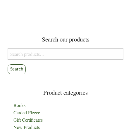
has
may
$9.30
multiple
be
variants.
chosen
The
on
options
the
Search our products
may
product
be
page
Search
chosen
for:
on
the
Search
product
page
Product categories
Books
Carded Fleece
Gift Certificates
New Products