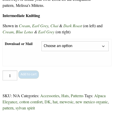
pattern, Melissa’s Mittens.
Intermediate Knitting
Shown in
Cream
,
Earl Grey
,
Chai
&
Dark Roast
(on left) and
Cream
,
Blue Lotus
&
Earl Grey
(on right)
Download or Mail
Melissa's
Add to cart
Hat
-
113
SKU:
N/A
Categories:
Accessories
,
Hats
,
Patterns
Tags:
Alpaca
quantity
Elegance
,
cotton comfort
,
DK
,
hat
,
mewesic
,
new mexico organic
,
pattern
,
sylvan spirit