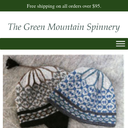
Free shipping on all orders over $95.