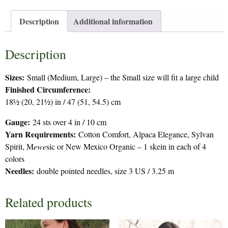
Description
Additional information
Description
Sizes:
Small (Medium, Large) – the Small size will fit a large child
Finished Circumference:
18½ (20, 21½) in / 47 (51, 54.5) cm
Gauge:
24 sts over 4 in / 10 cm
Yarn Requirements:
Cotton Comfort, Alpaca Elegance, Sylvan
Spirit, M
ewe
sic or New Mexico Organic – 1 skein in each of 4
colors
Needles:
double pointed needles, size 3 US / 3.25 m
Related products