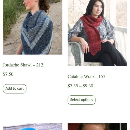
Jordache Shawl – 212
$
7.50
Catalina Wrap – 157
Price
$
7.35
–
$
9.30
Add to cart
range:
This
$7.35
Select options
product
through
has
$9.30
multiple
variants.