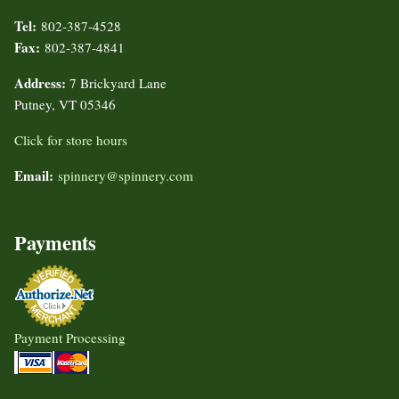
Tel:
802-387-4528
Fax:
802-387-4841
Address:
7 Brickyard Lane
Putney, VT 05346
Click for store hours
Email:
spinnery@spinnery.com
Payments
Payment Processing