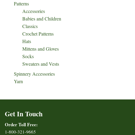
Patterns
Accessories
Babies and Children
Classics
Crochet Patterns
Hats
Mittens and Gloves
Socks
Sweaters and Vests
Spinnery Accessories
Yarn
Get In Touch
Order Toll Free:
1-800-321-9665