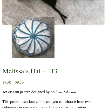
Melissa’s Hat – 113
Price
$
7.50
–
$
9.30
range:
An elegant pattern designed by
Melissa Johnson
$7.50
through
This pattern uses four colors and you can choose from two
$9.30
colorways or create your own. Look for the companion