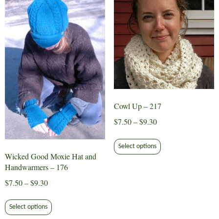
The
options
may
be
chosen
on
the
product
page
Cowl Up – 217
Price
$
7.50
–
$
9.30
range:
This
$7.50
Select options
product
Wicked Good Moxie Hat and
through
has
Handwarmers – 176
$9.30
multiple
Price
$
7.50
–
$
9.30
variants.
range:
This
The
$7.50
Select options
product
options
through