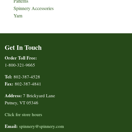
Patterns
Spinnery Accessories
Yarn
Get In Touch
Order Toll Free:
1-800-321-9665
Tel:
802-387-4528
Fax:
802-387-4841
Address:
7 Brickyard Lane
Putney, VT 05346
Click for store hours
Email:
spinnery@spinnery.com