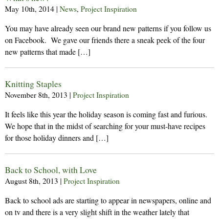
May 10th, 2014
|
News
,
Project Inspiration
You may have already seen our brand new patterns if you follow us
on Facebook. We gave our friends there a sneak peek of the four
new patterns that made […]
Knitting Staples
November 8th, 2013
|
Project Inspiration
It feels like this year the holiday season is coming fast and furious.
We hope that in the midst of searching for your must-have recipes
for those holiday dinners and […]
Back to School, with Love
August 8th, 2013
|
Project Inspiration
Back to school ads are starting to appear in newspapers, online and
on tv and there is a very slight shift in the weather lately that