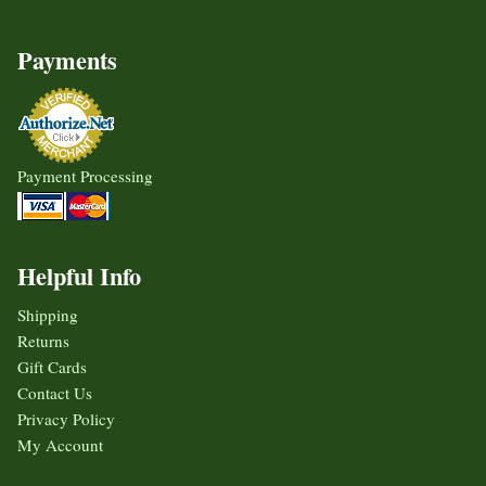
Payments
Payment Processing
Helpful Info
Shipping
Returns
Gift Cards
Contact Us
Privacy Policy
My Account