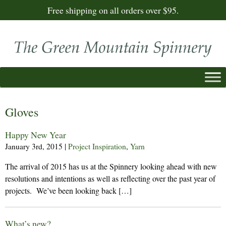
Free shipping on all orders over $95.
Gloves
Happy New Year
January 3rd, 2015
|
Project Inspiration
,
Yarn
The arrival of 2015 has us at the Spinnery looking ahead with new
resolutions and intentions as well as reflecting over the past year of
projects. We’ve been looking back […]
What’s new?