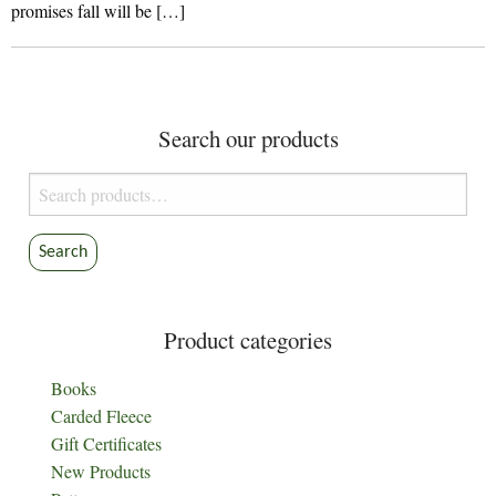
promises fall will be […]
Search our products
Search
for:
Search
Product categories
Books
Carded Fleece
Gift Certificates
New Products