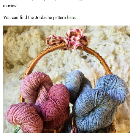
movies!
You can find the Jordache pattern
here
.