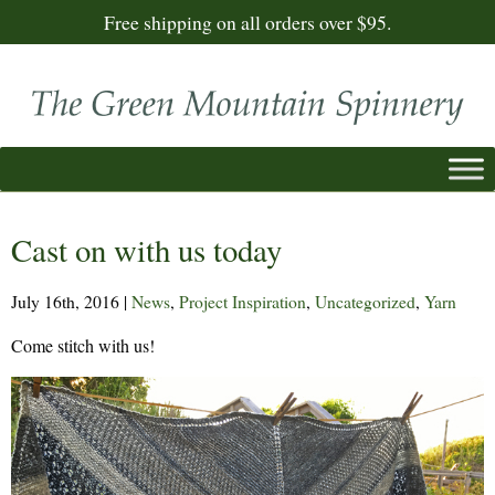
Free shipping on all orders over $95.
Cast on with us today
July 16th, 2016
|
News
,
Project Inspiration
,
Uncategorized
,
Yarn
Come stitch with us!