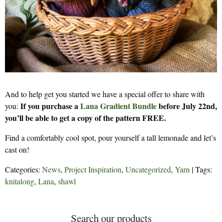
And to help get you started we have a special offer to share with
If you purchase a
Lana Gradient Bundle
before July 22nd,
you:
you’ll be able to get a copy of the pattern FREE.
Find a comfortably cool spot, pour yourself a tall lemonade and let’s
cast on!
Categories:
News
,
Project Inspiration
,
Uncategorized
,
Yarn
| Tags:
knitalong
,
Lana
,
shawl
Search our products