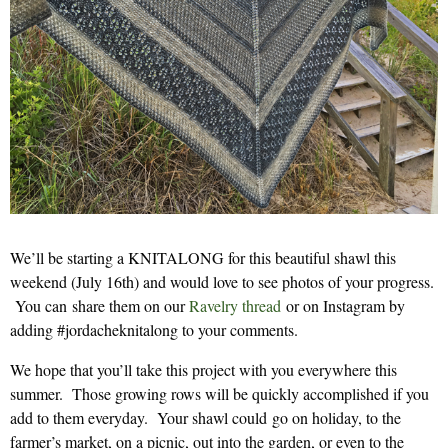
We’ll be starting a KNITALONG for this beautiful shawl this
weekend (July 16th) and would love to see photos of your progress.
You can share them on our
Ravelry thread
or on Instagram by
adding #jordacheknitalong to your comments.
We hope that you’ll take this project with you everywhere this
summer. Those growing rows will be quickly accomplished if you
add to them everyday. Your shawl could go on holiday, to the
farmer’s market, on a picnic, out into the garden, or even to the