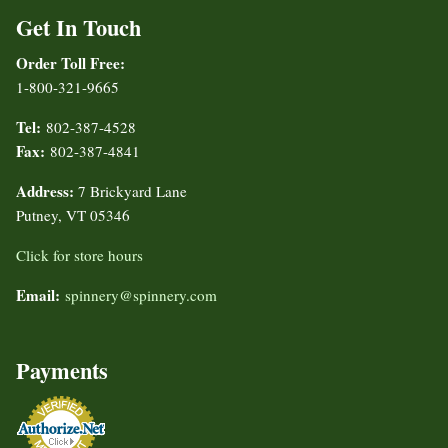
Get In Touch
Order Toll Free:
1-800-321-9665
Tel:
802-387-4528
Fax:
802-387-4841
Address:
7 Brickyard Lane
Putney, VT 05346
Click for store hours
Email:
spinnery@spinnery.com
Payments