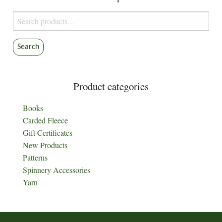
Search
for:
Search
Product categories
Books
Carded Fleece
Gift Certificates
New Products
Patterns
Spinnery Accessories
Yarn