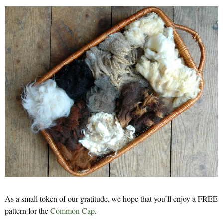
As a small token of our gratitude, we hope that you’ll enjoy a FREE
pattern for the
Common Cap
.