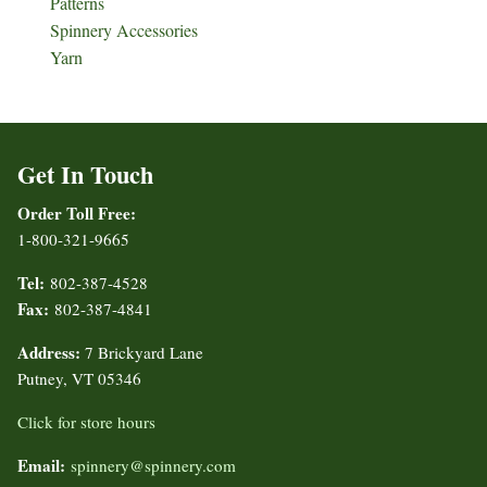
Patterns
Spinnery Accessories
Yarn
Get In Touch
Order Toll Free:
1-800-321-9665
Tel:
802-387-4528
Fax:
802-387-4841
Address:
7 Brickyard Lane
Putney, VT 05346
Click for store hours
Email:
spinnery@spinnery.com