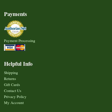
Payments
Payment Processing
Helpful Info
Shipping
Returns
Gift Cards
Contact Us
Privacy Policy
My Account