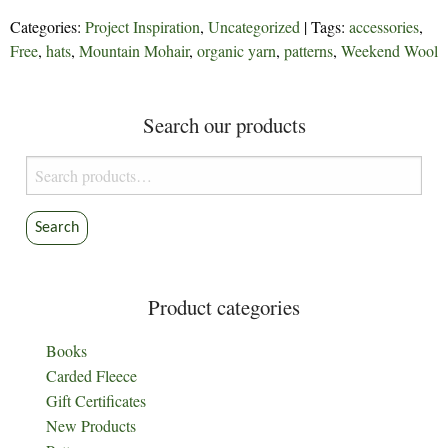
Categories:
Project Inspiration
,
Uncategorized
| Tags:
accessories
,
Free
,
hats
,
Mountain Mohair
,
organic yarn
,
patterns
,
Weekend Wool
Search our products
Search
for:
Search
Product categories
Books
Carded Fleece
Gift Certificates
New Products