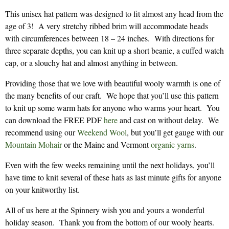
This unisex hat pattern was designed to fit almost any head from the
age of 3! A very stretchy ribbed brim will accommodate heads
with circumferences between 18 – 24 inches. With directions for
three separate depths, you can knit up a short beanie, a cuffed watch
cap, or a slouchy hat and almost anything in between.
Providing those that we love with beautiful wooly warmth is one of
the many benefits of our craft. We hope that you’ll use this pattern
to knit up some warm hats for anyone who warms your heart. You
can download the FREE PDF
here
and cast on without delay. We
recommend using our
Weekend Wool
, but you’ll get gauge with our
Mountain Mohair
or the Maine and Vermont
organic yarns
.
Even with the few weeks remaining until the next holidays, you’ll
have time to knit several of these hats as last minute gifts for anyone
on your knitworthy list.
All of us here at the Spinnery wish you and yours a wonderful
holiday season. Thank you from the bottom of our wooly hearts.