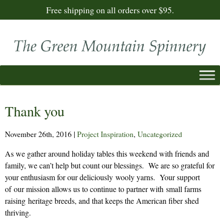
Free shipping on all orders over $95.
Thank you
November 26th, 2016
|
Project Inspiration
,
Uncategorized
As we gather around holiday tables this weekend with friends and
family, we can’t help but count our blessings. We are so grateful for
your enthusiasm for our deliciously wooly yarns. Your support
of our mission allows us to continue to partner with small farms
raising heritage breeds, and that keeps the American fiber shed
thriving.