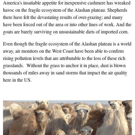
America’s insatiable appetite for inexpensive cashmere has wreaked
havoc on the fragile ecosystem of the Alashan plateau. Shepherds
there have felt the devastating results of over-grazing; and many
have been forced out of the area or into other lines of work. And the
goats are barely surviving on unsustainable diets of imported corn.
Even though the fragile ecosystem of the Alashan plateau is a world
away, air monitors on the West Coast have been able to confirm
rising pollution levels that are attributable to the loss of these rich
grasslands. Without the grass to anchor it in place, dust is blown
thousands of miles away in sand storms that impact the air quality
here in the US.