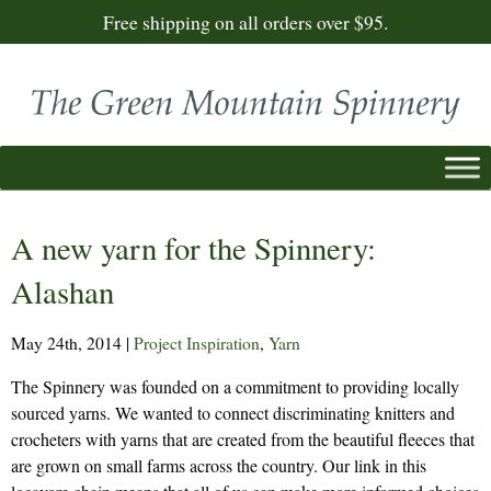
Free shipping on all orders over $95.
A new yarn for the Spinnery:
Alashan
May 24th, 2014
|
Project Inspiration
,
Yarn
The Spinnery was founded on a commitment to providing locally
sourced yarns. We wanted to connect discriminating knitters and
crocheters with yarns that are created from the beautiful fleeces that
are grown on small farms across the country. Our link in this