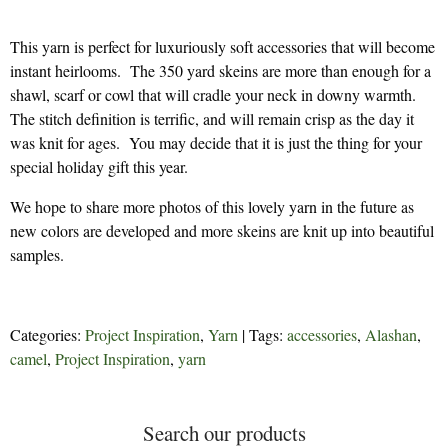
This yarn is perfect for luxuriously soft accessories that will become
instant heirlooms. The 350 yard skeins are more than enough for a
shawl, scarf or cowl that will cradle your neck in downy warmth.
The stitch definition is terrific, and will remain crisp as the day it
was knit for ages. You may decide that it is just the thing for your
special holiday gift this year.
We hope to share more photos of this lovely yarn in the future as
new colors are developed and more skeins are knit up into beautiful
samples.
Categories:
Project Inspiration
,
Yarn
| Tags:
accessories
,
Alashan
,
camel
,
Project Inspiration
,
yarn
Search our products