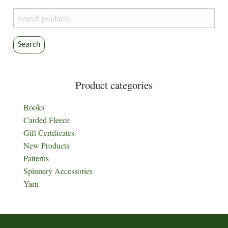
Search
for:
Search
Product categories
Books
Carded Fleece
Gift Certificates
New Products
Patterns
Spinnery Accessories
Yarn