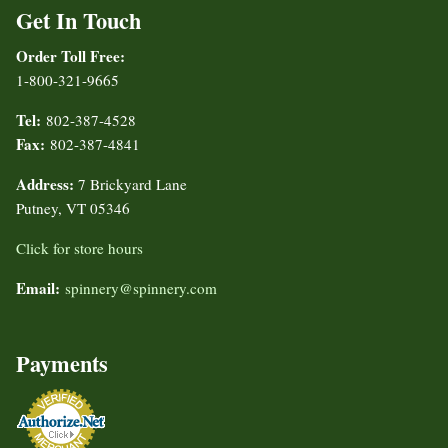
Get In Touch
Order Toll Free:
1-800-321-9665
Tel:
802-387-4528
Fax:
802-387-4841
Address:
7 Brickyard Lane
Putney, VT 05346
Click for store hours
Email:
spinnery@spinnery.com
Payments