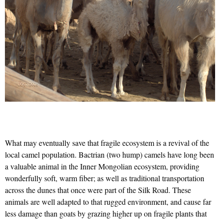
What may eventually save that fragile ecosystem is a revival of the
local camel population. Bactrian (two hump) camels have long been
a valuable animal in the Inner Mongolian ecosystem, providing
wonderfully soft, warm fiber; as well as traditional transportation
across the dunes that once were part of the Silk Road. These
animals are well adapted to that rugged environment, and cause far
less damage than goats by grazing higher up on fragile plants that