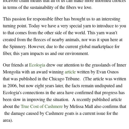
locavore chain means that all of us can make more informed choices
in terms of the sustainability of the fibers we love.
This passion for responsible fiber has brought us to an interesting
turning point. Today we have a very special yarn to introduce to you
to that comes from the other side of the world. This yarn wasn’t
created from the fleeces of nearby animals, nor was it spun here at
the Spinnery. However, due to the current global marketplace for
fiber, this yarn impacts us and our environment.
Our friends at
Ecologia
drew our attention to the grasslands of Inner
Mongolia with an award winning
article
written by Evan Osnos
that was published in the Chicago Tribune. (The article was written
in 2006, but now eight years later, the facts remain undisputed and
Ecologia’s connections in the area have confirmed that progress has
been slow in improving the situation. A recently published article
about the
True Cost of Cashmere
by Melissa Mall also confirms that
the damage caused by Cashmere goats is a current issue for the
area).