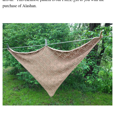
purchase of Alashan.