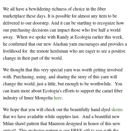
We all have a bewildering richness of choice in the fiber
marketplace these days. It is possible for almost any item to be
delivered to our doorstep. And it can be startling to recognize how
our purchasing decisions can impact those who live half a world
away. When we spoke with Randy at Ecologia earlier this week,
he confirmed that our new Alashan yarn encourages and provides a
livelihood for the remote herdsman who are eager to see a positive
change in their part of the world.
We thought that this very special yarn was worth getting involved
with. Purchasing, using, and sharing the story of this yarn will
change the world; just a little, but enough to be worthwhile. You
can learn more about Ecologia’s efforts to support the camel fiber
industry of Inner Mongolia
here
.
We hope that you will check out the beautifully hand-dyed
skeins
that we have available while supplies last. And a beautiful new
Milan shawl pattern that Maureen designed in honor of this new
arrival! This exclusive pattern is our FREE gift to you with the