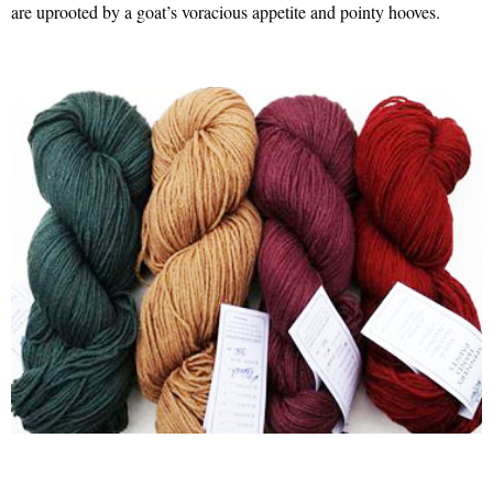
are uprooted by a goat’s voracious appetite and pointy hooves.