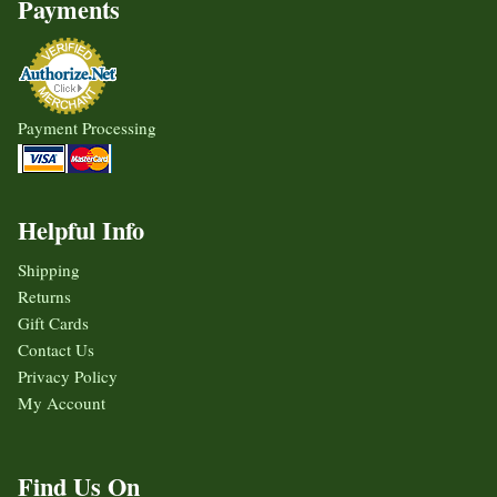
Payments
Payment Processing
Helpful Info
Shipping
Returns
Gift Cards
Contact Us
Privacy Policy
My Account
Find Us On