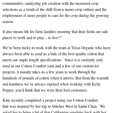
communities, catalyzing job creation with the increased crop
selections as a result of the shift from a mono-crop culture and the
employment of more people to care for the crop during the growing
season.
It also means life for farm families ensuring that their fields are safe
places to work and to play – to live!!”
We’ve been lucky to work with the team at Texas Organic who have
always been able to send us a bale of the best quality cotton that
meets our staple length specifications. Since it is currently only
used in our Cotton Comfort yarn and a few of our custom lot
projects, it usually takes us a few years to work through the
hundreds of pounds of cotton when it arrives. But from the warmth
and kindness we’ve always enjoyed when working with Kelly
Pepper, you’d think that we were their best customers.
Kate recently completed a project using our Cotton Comfort
that was inspired by her trip to Stitches West in Santa Clara. We
asked her to bring a bit of that Californian sunshine back with her,