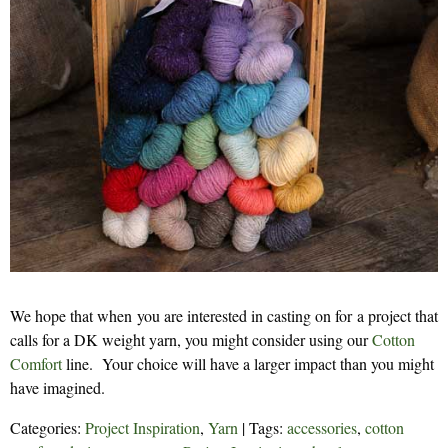
We hope that when you are interested in casting on for a project that
calls for a DK weight yarn, you might consider using our
Cotton
Comfort
line. Your choice will have a larger impact than you might
have imagined.
Categories:
Project Inspiration
,
Yarn
| Tags:
accessories
,
cotton