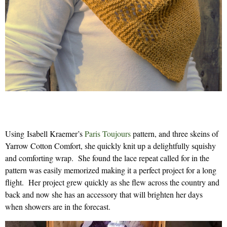
Using Isabell Kraemer’s
Paris Toujours
pattern, and three skeins of
Yarrow Cotton Comfort, she quickly knit up a delightfully squishy
and comforting wrap. She found the lace repeat called for in the
pattern was easily memorized making it a perfect project for a long
flight. Her project grew quickly as she flew across the country and
back and now she has an accessory that will brighten her days
when showers are in the forecast.