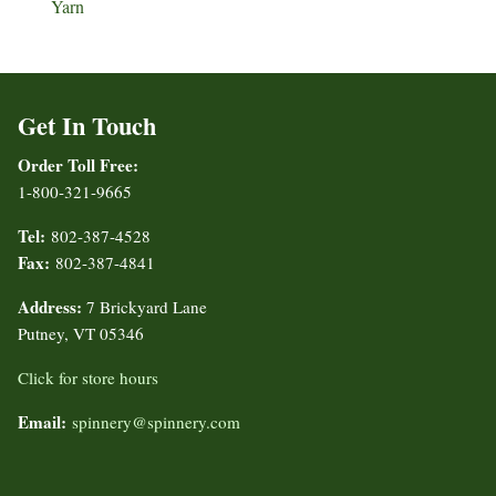
Yarn
Get In Touch
Order Toll Free:
1-800-321-9665
Tel:
802-387-4528
Fax:
802-387-4841
Address:
7 Brickyard Lane
Putney, VT 05346
Click for store hours
Email:
spinnery@spinnery.com