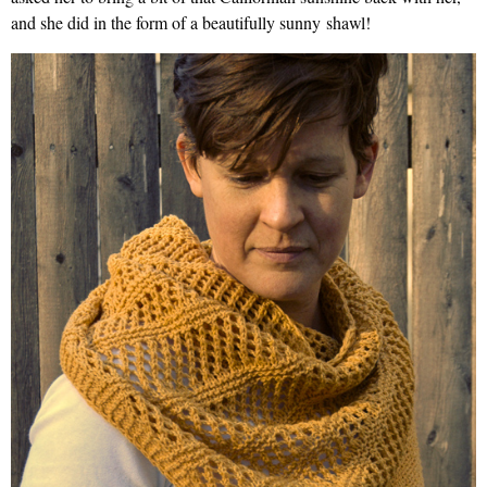
and she did in the form of a beautifully sunny shawl!