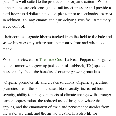
patch,” is well-suited to the production of organic cotton. Winter
temperatures are cold enough to limit insect pressure and provide a
hard freeze to defoliate the cotton plants prior to mechanical harvest.
In addition, a sunny climate and quick-drying soils facilitate timely
weed control.”
Their certified organic fiber is tracked from the field to the bale and
so we know exactly where our fiber comes from and whom to
thank.
When interviewed for
The True Cost
, La Reah Pepper (an organic
cotton farmer who grew up just south of Lubbock, TX) speaks
passionately about the benefits of organic growing practices.
“Organic promotes life and creates solutions. Organic agriculture
promotes life in the soil, increased bio-diversity, increased food-
security, ability to mitigate impacts of climate change with stronger
carbon sequestration, the reduced use of irrigation where that
applies, and the elimination of toxic and persistent pesticides from
the water we drink and the air we breathe. It is also life for