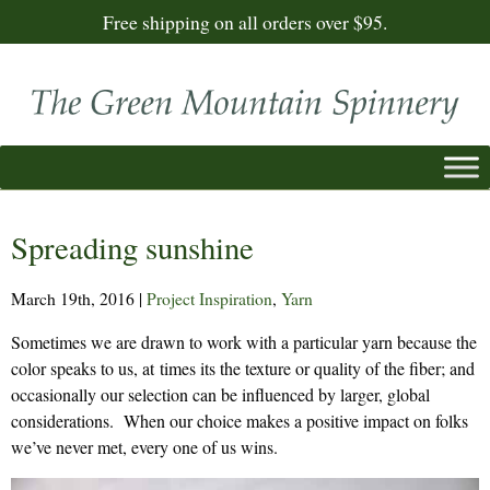
Free shipping on all orders over $95.
Spreading sunshine
March 19th, 2016
|
Project Inspiration
,
Yarn
Sometimes we are drawn to work with a particular yarn because the
color speaks to us, at times its the texture or quality of the fiber; and
occasionally our selection can be influenced by larger, global
considerations. When our choice makes a positive impact on folks
we’ve never met, every one of us wins.