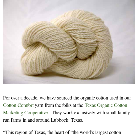
For over a decade, we have sourced the organic cotton used in our
Cotton Comfort
yarn from the folks at the
Texas Organic Cotton
Marketing Cooperative
. They work exclusively with small family
run farms in and around Lubbock, Texas.
“This region of Texas, the heart of “the world’s largest cotton