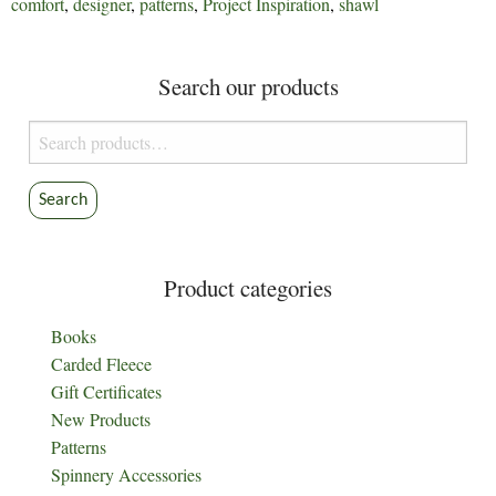
comfort
,
designer
,
patterns
,
Project Inspiration
,
shawl
Search our products
Search
for:
Search
Product categories
Books
Carded Fleece
Gift Certificates
New Products
Patterns
Spinnery Accessories