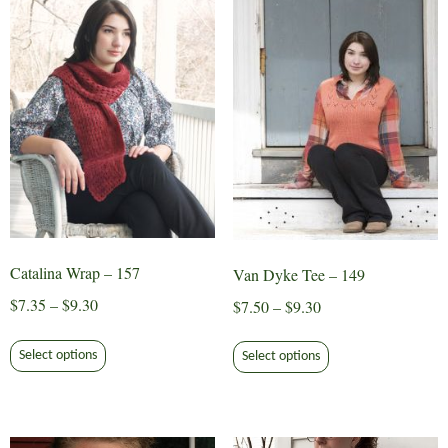
Catalina Wrap – 157
Van Dyke Tee – 149
Price
$
7.35
–
$
9.30
Price
$
7.50
–
$
9.30
range:
range:
This
This
$7.35
$7.50
Select options
Select options
product
product
through
through
has
has
$9.30
$9.30
multiple
multiple
variants.
variants.