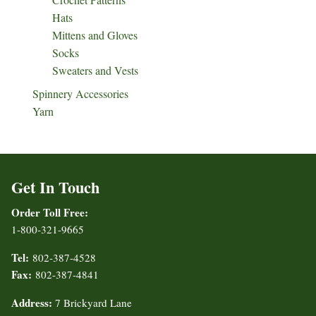
Hats
Mittens and Gloves
Socks
Sweaters and Vests
Spinnery Accessories
Yarn
Get In Touch
Order Toll Free:
1-800-321-9665
Tel:
802-387-4528
Fax:
802-387-4841
Address:
7 Brickyard Lane