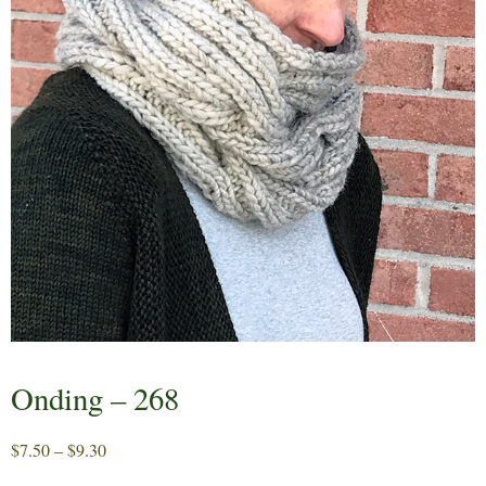
Onding – 268
Price
$
7.50
–
$
9.30
range: