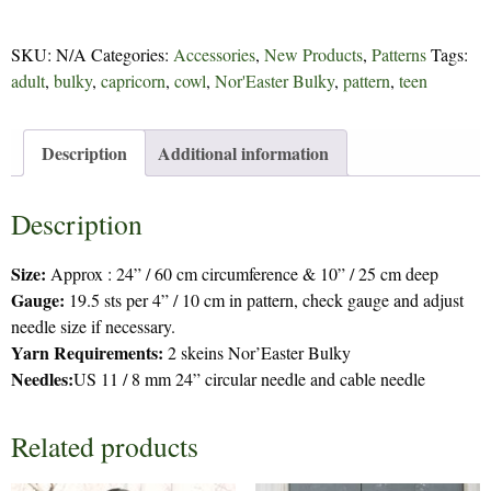
268
quantity
SKU:
N/A
Categories:
Accessories
,
New Products
,
Patterns
Tags:
adult
,
bulky
,
capricorn
,
cowl
,
Nor'Easter Bulky
,
pattern
,
teen
Description
Additional information
Description
Size:
Approx : 24” / 60 cm circumference & 10” / 25 cm deep
Gauge:
19.5 sts per 4” / 10 cm in pattern, check gauge and adjust
needle size if necessary.
Yarn Requirements:
2 skeins Nor’Easter Bulky
Needles:
US 11 / 8 mm 24” circular needle and cable needle
Related products