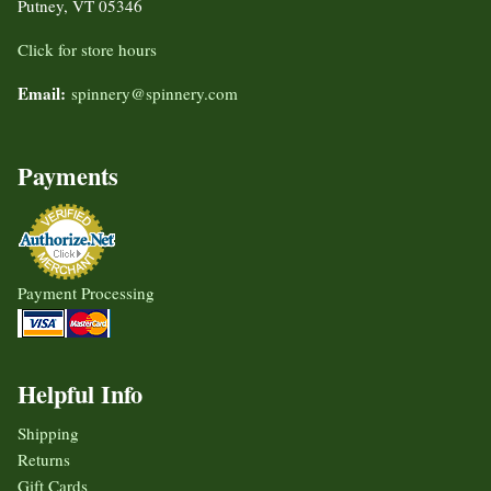
Putney, VT 05346
Click for store hours
Email:
spinnery@spinnery.com
Payments
Payment Processing
Helpful Info
Shipping
Returns
Gift Cards