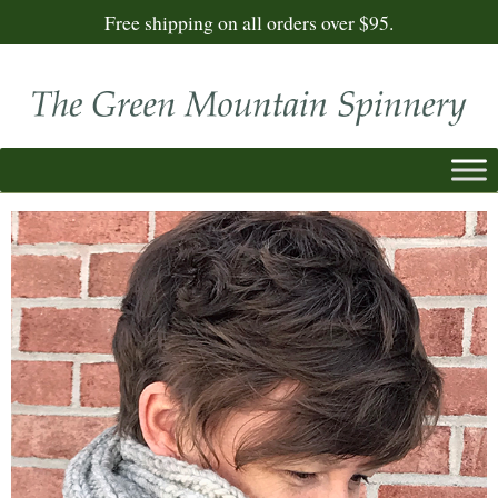
Free shipping on all orders over $95.