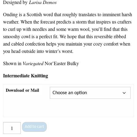
Designed by
Larisa Demos
$7.50
through
Onding is a Scottish word that roughly translates to imminent harsh
$9.30
weather. When the forecast predicts a storm that inspires us crafters
to curl up with needles and some warm wool, you’ll find that this
smooshy cowl is a perfect fit. We hope that this reversible ribbed
and cabled confection helps you maintain your cozy comfort when
you head outside into winter’s worst.
Shown in
Variegated
Nor’Easter Bulky
Intermediate Knitting
Download or Mail
Onding
Add to cart
-