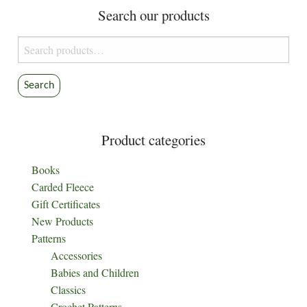
Search our products
may
may
be
be
Search
chosen
chosen
for:
on
on
the
the
Search
product
product
page
page
Product categories
Books
Carded Fleece
Gift Certificates
New Products
Patterns
Accessories
Babies and Children
Classics
Crochet Patterns