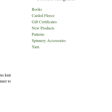
Books
Carded Fleece
Gift Certificates
New Products
Patterns
Spinnery Accessories
Yarn
ns knit
inner to