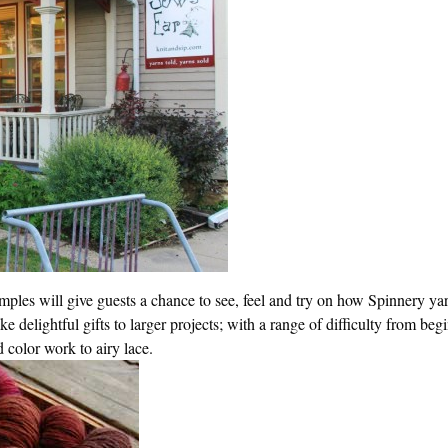
ples will give guests a chance to see, feel and try on how Spinnery yar
e delightful gifts to larger projects; with a range of difficulty from beg
d color work to airy lace.