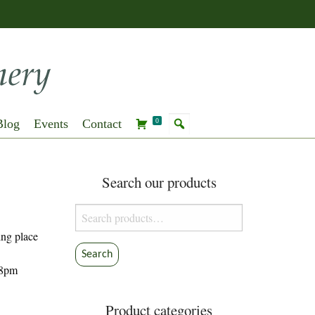
Blog
Events
Contact
0
Search our products
Search
for:
king place
Search
-8pm
Product categories