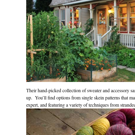
Their hand-picked collection of sweater and accessory sam
up.
You’ll find options from single skein patterns that mak
expert, and featuring a variety of techniques from strande