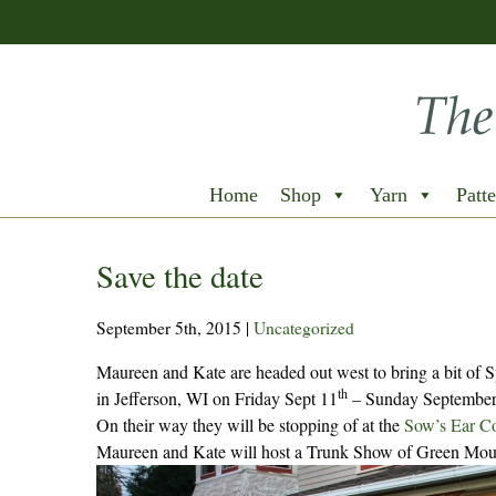
Home
Shop
Yarn
Patte
Save the date
September 5th, 2015
|
Uncategorized
Maureen and Kate are headed out west to bring a bit of 
th
in Jefferson, WI on Friday Sept 11
– Sunday September
On their way they will be stopping of at the
Sow’s Ear C
Maureen and Kate will host a Trunk Show of Green Moun