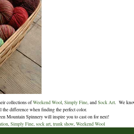
eir collections of
Weekend Wool
,
Simply Fine
, and
Sock Art
.
We know
l the difference when finding the perfect color.
n Mountain Spinnery will inspire you to cast on for next!
ation
,
Simply Fine
,
sock art
,
trunk show
,
Weekend Wool