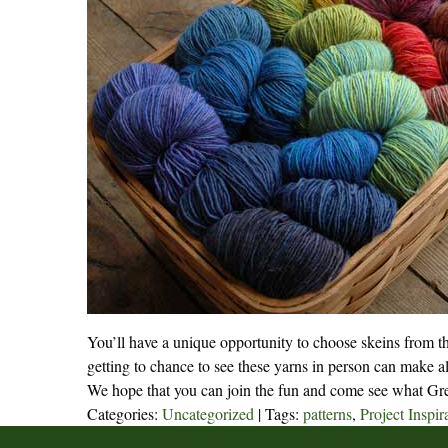
You’ll have a unique opportunity to choose skeins from th
getting to chance to see these yarns in person can make al
We hope that you can join the fun and come see what Gree
Categories:
Uncategorized
| Tags:
patterns
,
Project Inspir