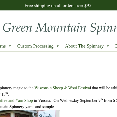
Free shipping on all orders over $95.
rns
Custom Processing
About The Spinnery
Spinnery magic to the
Wisconsin Sheep & Wool Festiva
l that will be ta
th
 13
.
th
offee and Yarn Shop
in Verona. On Wednesday September 9
from 6
tain Spinnery yarns and samples.