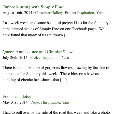
Ombre knitting with Simply Fine
August 16th, 2014
|
Customer Gallery
,
Project Inspiration
,
Yarn
Last week we shared some beautiful project ideas for the Spinnery’s
hand painted skeins of Simply Fine on our Facebook page. We
have found that many of us are drawn […]
Queen Anne’s Lace and Circular Shawls
July 26th, 2014
|
Project Inspiration
,
Yarn
There is a bumper crop of gorgeous flowers growing by the side of
the road at the Spinnery this week. These blossoms have us
thinking of circular lace shawls that […]
Fresh as a daisy
May 31st, 2014
|
Project Inspiration
,
Yarn
I had to pull over by the side of the road this week and take a photo