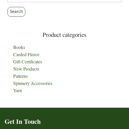
for:
Search
Product categories
Books
Carded Fleece
Gift Certificates
New Products
Patterns
Spinnery Accessories
Yarn
Get In Touch