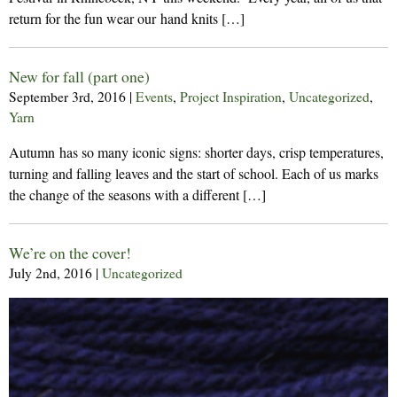
return for the fun wear our hand knits […]
New for fall (part one)
September 3rd, 2016
|
Events
,
Project Inspiration
,
Uncategorized
,
Yarn
Autumn has so many iconic signs: shorter days, crisp temperatures,
turning and falling leaves and the start of school. Each of us marks
the change of the seasons with a different […]
We’re on the cover!
July 2nd, 2016
|
Uncategorized