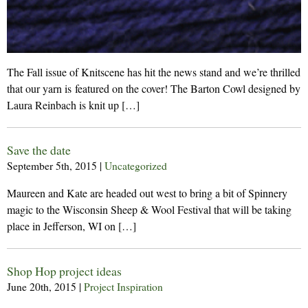
The Fall issue of Knitscene has hit the news stand and we’re thrilled
that our yarn is featured on the cover! The Barton Cowl designed by
Laura Reinbach is knit up […]
Save the date
September 5th, 2015
|
Uncategorized
Maureen and Kate are headed out west to bring a bit of Spinnery
magic to the Wisconsin Sheep & Wool Festival that will be taking
place in Jefferson, WI on […]
Shop Hop project ideas
June 20th, 2015
|
Project Inspiration