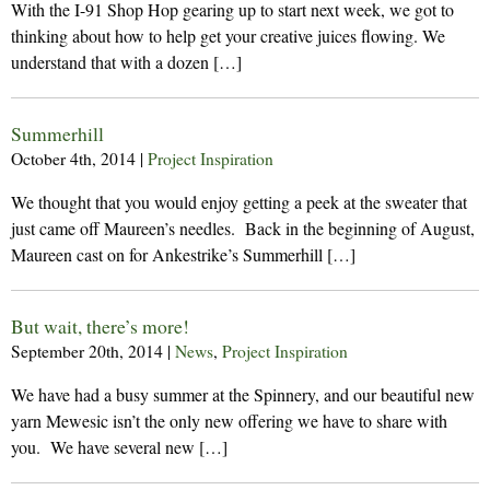
With the I-91 Shop Hop gearing up to start next week, we got to
thinking about how to help get your creative juices flowing. We
understand that with a dozen […]
Summerhill
October 4th, 2014
|
Project Inspiration
We thought that you would enjoy getting a peek at the sweater that
just came off Maureen’s needles. Back in the beginning of August,
Maureen cast on for Ankestrike’s Summerhill […]
But wait, there’s more!
September 20th, 2014
|
News
,
Project Inspiration
We have had a busy summer at the Spinnery, and our beautiful new
yarn Mewesic isn’t the only new offering we have to share with
you. We have several new […]