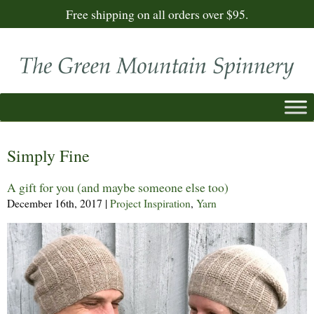
Free shipping on all orders over $95.
Simply Fine
A gift for you (and maybe someone else too)
December 16th, 2017
|
Project Inspiration
,
Yarn