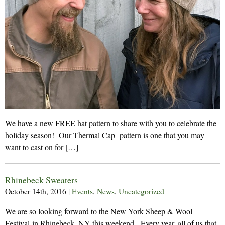
We have a new FREE hat pattern to share with you to celebrate the
holiday season! Our Thermal Cap pattern is one that you may
want to cast on for […]
Rhinebeck Sweaters
October 14th, 2016
|
Events
,
News
,
Uncategorized
We are so looking forward to the New York Sheep & Wool
Festival in Rhinebeck, NY this weekend. Every year, all of us that