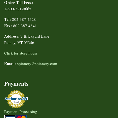
Order Toll Free:
1-800-321-9665
Tel:
802-387-4528
Fax:
802-387-4841
Address:
7 Brickyard Lane
Putney, VT 05346
Click for store hours
Email:
spinnery@spinnery.com
Payments
Payment Processing