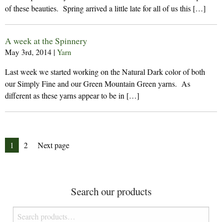
of these beauties. Spring arrived a little late for all of us this […]
A week at the Spinnery
May 3rd, 2014
|
Yarn
Last week we started working on the Natural Dark color of both
our Simply Fine and our Green Mountain Green yarns. As
different as these yarns appear to be in […]
Posts
Page
Page
1
2
Next page
pagination
Search our products
Search