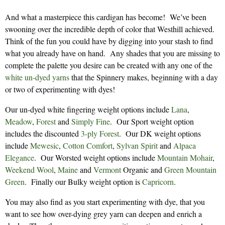
And what a masterpiece this cardigan has become! We’ve been
swooning over the incredible depth of color that Westhill achieved.
Think of the fun you could have by digging into your stash to find
what you already have on hand. Any shades that you are missing to
complete the palette you desire can be created with any one of the
white un-dyed yarns
that the Spinnery makes, beginning with a day
or two of experimenting with dyes!
Our un-dyed white fingering weight options include
Lana
,
Meadow
,
Forest
and
Simply Fine
. Our Sport weight option
includes the discounted
3-ply Forest
. Our DK weight options
include
Mewesic
,
Cotton Comfort
,
Sylvan Spirit
and
Alpaca
Elegance
. Our Worsted weight options include
Mountain Mohair
,
Weekend Wool
,
Maine
and
Vermont
Organic and
Green Mountain
Green
. Finally our Bulky weight option is
Capricorn
.
You may also find as you start experimenting with dye, that you
want to see how over-dying grey yarn can deepen and enrich a