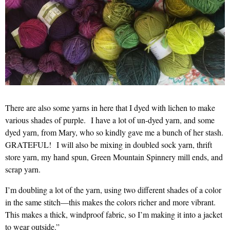
There are also some yarns in here that I dyed with lichen to make
various shades of purple. I have a lot of un-dyed yarn, and some
dyed yarn, from Mary, who so kindly gave me a bunch of her stash.
GRATEFUL! I will also be mixing in doubled sock yarn, thrift
store yarn, my hand spun, Green Mountain Spinnery mill ends, and
scrap yarn.
I’m doubling a lot of the yarn, using two different shades of a color
in the same stitch—this makes the colors richer and more vibrant.
This makes a thick, windproof fabric, so I’m making it into a jacket
to wear outside.”