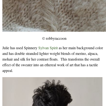
© robbyraccoon
Julie has used Spinnery
Sylvan Spirit
as her main background color
and has double stranded lighter weight blends of merino, alpaca,
mohair and silk for her contrast floats. This transforms the overall
effect of the sweater into an ethereal work of art that has a tactile
appeal.