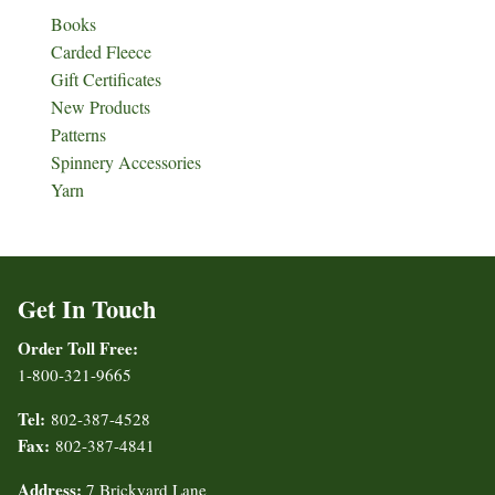
Books
Carded Fleece
Gift Certificates
New Products
Patterns
Spinnery Accessories
Yarn
Get In Touch
Order Toll Free:
1-800-321-9665
Tel:
802-387-4528
Fax:
802-387-4841
Address:
7 Brickyard Lane