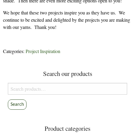
shade. Then there are even more exciting options open to you!
We hope that these two projects inspire you as they have us. We
continue to be excited and delighted by the projects you are making
with our yarns. Thank you!
Categories:
Project Inspiration
Search our products
Search
for:
Search
Product categories