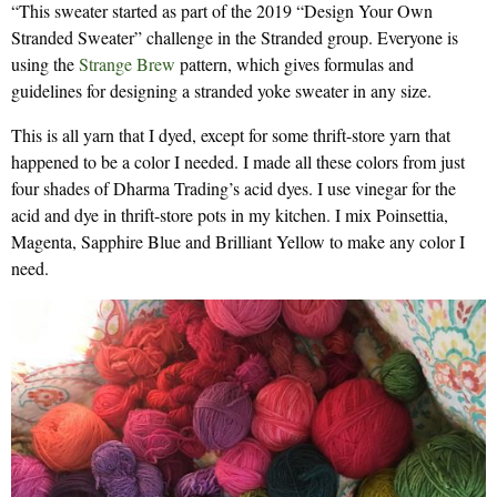
“This sweater started as part of the 2019 “Design Your Own
Stranded Sweater” challenge in the Stranded group. Everyone is
using the
Strange Brew
pattern, which gives formulas and
guidelines for designing a stranded yoke sweater in any size.
This is all yarn that I dyed, except for some thrift-store yarn that
happened to be a color I needed. I made all these colors from just
four shades of Dharma Trading’s acid dyes. I use vinegar for the
acid and dye in thrift-store pots in my kitchen. I mix Poinsettia,
Magenta, Sapphire Blue and Brilliant Yellow to make any color I
need.