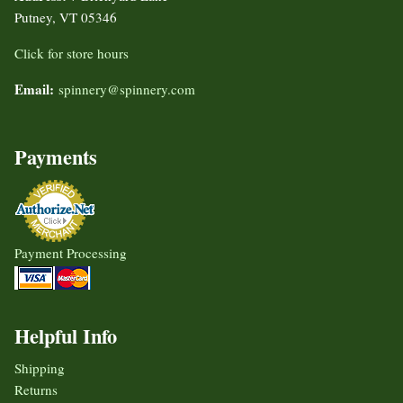
Putney, VT 05346
Click for store hours
Email:
spinnery@spinnery.com
Payments
Payment Processing
Helpful Info
Shipping
Returns