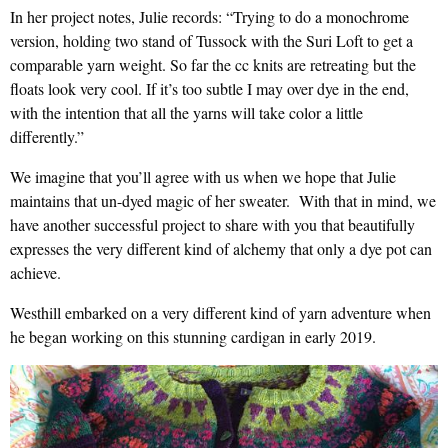
In her project notes, Julie records: “Trying to do a monochrome
version, holding two stand of Tussock with the Suri Loft to get a
comparable yarn weight. So far the cc knits are retreating but the
floats look very cool. If it’s too subtle I may over dye in the end,
with the intention that all the yarns will take color a little
differently.”
We imagine that you’ll agree with us when we hope that Julie
maintains that un-dyed magic of her sweater. With that in mind, we
have another successful project to share with you that beautifully
expresses the very different kind of alchemy that only a dye pot can
achieve.
Westhill embarked on a very different kind of yarn adventure when
he began working on this stunning cardigan in early 2019.