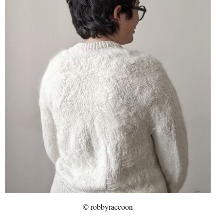
© robbyraccoon