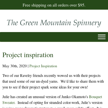
Free shipping on all orders over $95.
Project inspiration
May 30th, 2020
|
Project Inspiration
Two of our Ravelry friends recently wowed us with their projects
that used some of our un-dyed yarns. We’d like to share them with
you to see if their project spark some ideas for your own!
Julie has created an unusual version of Junko Okamoto’s
Bouquet
Sweater
. Instead of opting for stranded color-work, Julie’s version