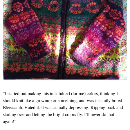
“I started out making this in subdued (for me) colors, thinking I
should knit like a grownup or something, and was instantly bored.
Bleeaaahh. Hated it. It was actually depressing. Ripping back and
starting over and letting the bright colors fly. I’ll never do that
again!”