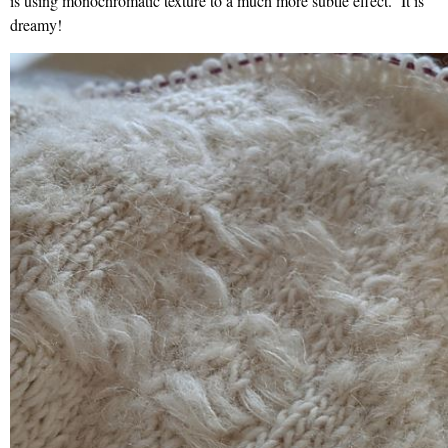
is using monochromatic texture to a much more subtle effect. It is
dreamy!