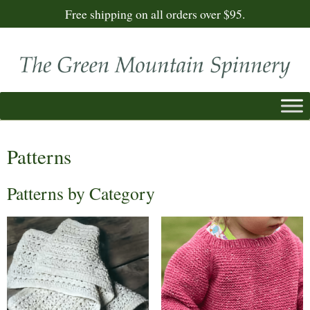
Free shipping on all orders over $95.
Patterns
Patterns by Category