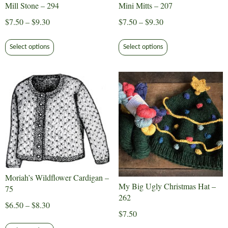
Mill Stone – 294
Mini Mitts – 207
product
Price
Price
$
7.50
–
$
9.30
$
7.50
–
$
9.30
page
range:
range:
This
This
$7.50
$7.50
Select options
Select options
product
product
through
through
has
has
$9.30
$9.30
multiple
multiple
variants.
variants.
The
The
options
options
may
may
be
be
chosen
chosen
on
on
Moriah’s Wildflower Cardigan –
the
the
My Big Ugly Christmas Hat –
75
product
product
262
page
page
Price
$
6.50
–
$
8.30
$
7.50
range:
This