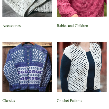
Accessories
Babies and Children
Classics
Crochet Patterns