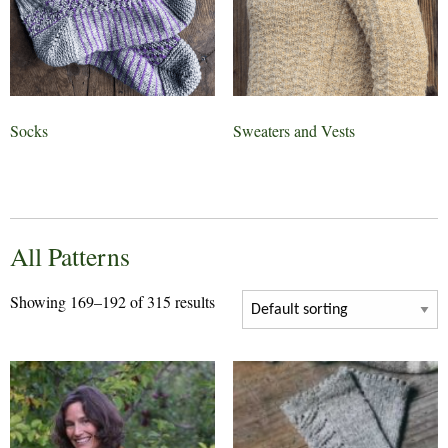
Socks
Sweaters and Vests
All Patterns
Showing 169–192 of 315 results