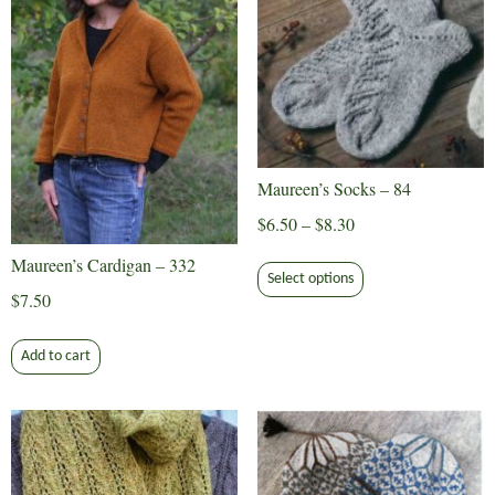
Maureen’s Socks – 84
Price
$
6.50
–
$
8.30
range:
This
Maureen’s Cardigan – 332
$6.50
Select options
product
$
7.50
through
has
$8.30
multiple
Add to cart
variants.
The
options
may
be