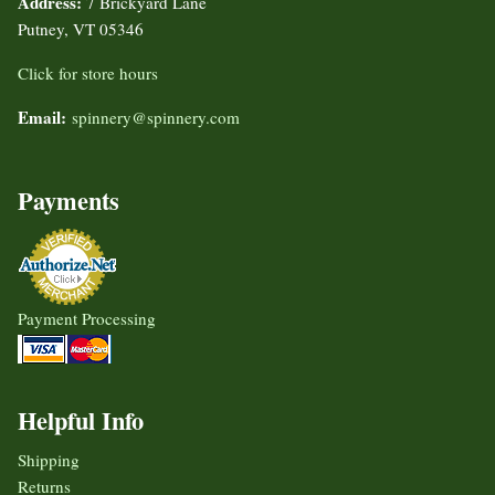
Address:
7 Brickyard Lane
Putney, VT 05346
Click for store hours
Email:
spinnery@spinnery.com
Payments
Payment Processing
Helpful Info
Shipping
Returns