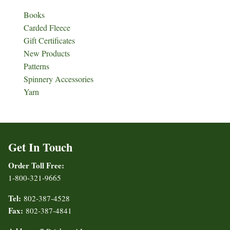
Books
Carded Fleece
Gift Certificates
New Products
Patterns
Spinnery Accessories
Yarn
Get In Touch
Order Toll Free:
1-800-321-9665
Tel:
802-387-4528
Fax:
802-387-4841