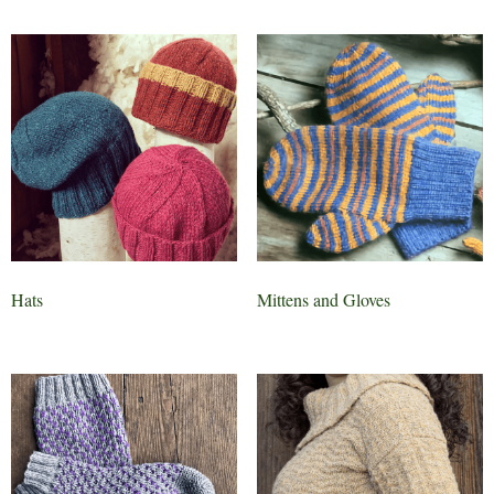
Hats
Mittens and Gloves