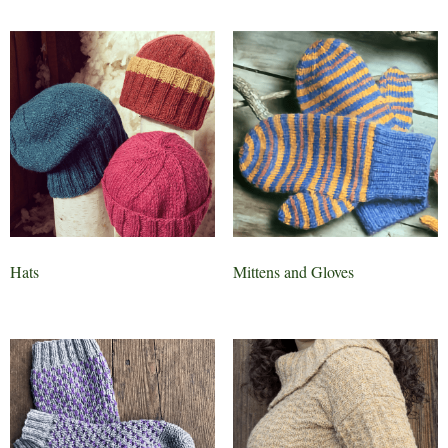
Hats
Mittens and Gloves