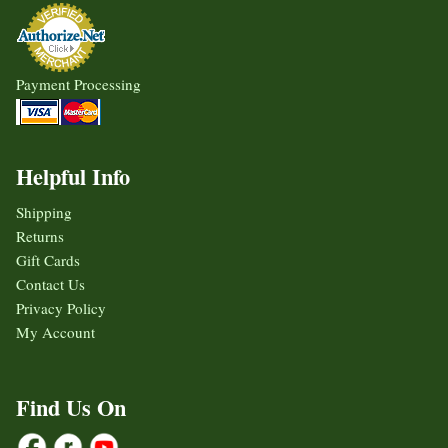
Payment Processing
Helpful Info
Shipping
Returns
Gift Cards
Contact Us
Privacy Policy
My Account
Find Us On