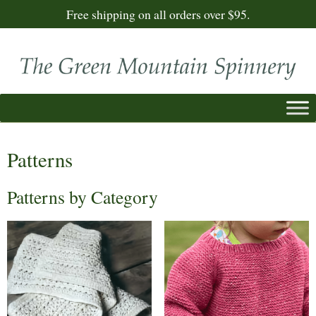
Free shipping on all orders over $95.
Patterns
Patterns by Category