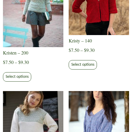
Kristy – 140
Price
$
7.50
–
$
9.30
Kristen – 200
range:
This
Price
$
7.50
–
$
9.30
$7.50
Select options
product
range:
This
through
has
$7.50
Select options
product
$9.30
multiple
through
has
variants.
$9.30
multiple
The
variants.
options
The
may
options
be
may
chosen
be