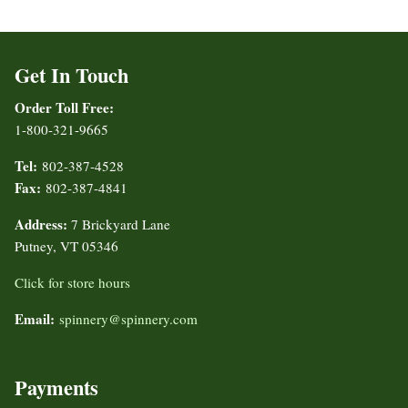
Get In Touch
Order Toll Free:
1-800-321-9665
Tel:
802-387-4528
Fax:
802-387-4841
Address:
7 Brickyard Lane
Putney, VT 05346
Click for store hours
Email:
spinnery@spinnery.com
Payments