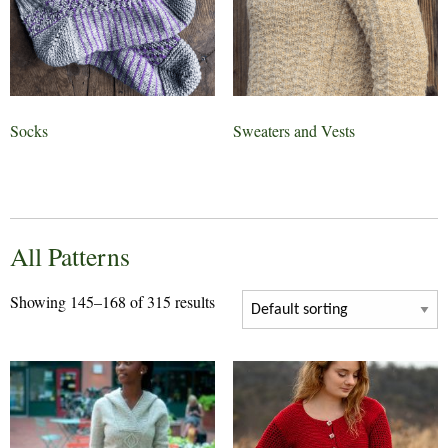
Socks
Sweaters and Vests
All Patterns
Showing 145–168 of 315 results