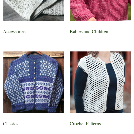
Accessories
Babies and Children
Classics
Crochet Patterns