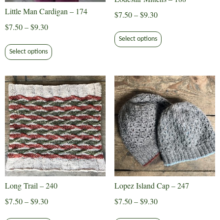
Little Man Cardigan – 174
Price
$
7.50
–
$
9.30
range:
Price
$
7.50
–
$
9.30
This
$7.50
range:
Select options
product
This
through
$7.50
Select options
has
product
$9.30
through
multiple
has
$9.30
variants.
multiple
The
variants.
options
The
may
options
be
may
chosen
be
on
chosen
the
on
product
the
Long Trail – 240
Lopez Island Cap – 247
page
product
Price
Price
$
7.50
–
$
9.30
$
7.50
–
$
9.30
page
range:
range:
This
This