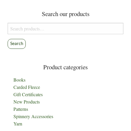
Search our products
Search
for:
Search
Product categories
Books
Carded Fleece
Gift Certificates
New Products
Patterns
Spinnery Accessories
Yarn