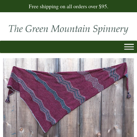
Free shipping on all orders over $95.