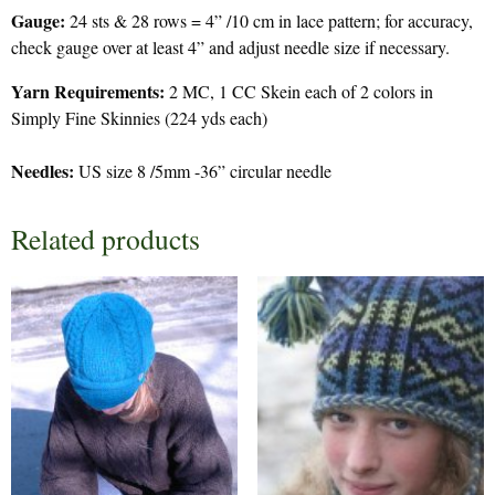
Gauge:
24 sts & 28 rows = 4” /10 cm in lace pattern; for accuracy,
check gauge over at least 4” and adjust needle size if necessary.
Yarn Requirements:
2 MC, 1 CC Skein each of 2 colors in
Simply Fine Skinnies (224 yds each)
Needles:
US size 8 /5mm -36” circular needle
Related products