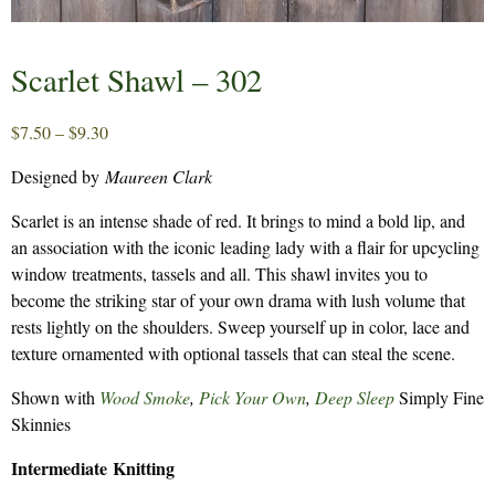
Scarlet Shawl – 302
Price
$
7.50
–
$
9.30
range:
Designed by
Maureen Clark
$7.50
through
Scarlet is an intense shade of red. It brings to mind a bold lip, and
$9.30
an association with the iconic leading lady with a flair for upcycling
window treatments, tassels and all. This shawl invites you to
become the striking star of your own drama with lush volume that
rests lightly on the shoulders. Sweep yourself up in color, lace and
texture ornamented with optional tassels that can steal the scene.
Shown with
Wood Smoke
,
Pick Your Own
,
Deep Sleep
Simply Fine
Skinnies
Intermediate Knitting