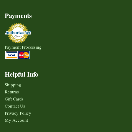
Payments
Payment Processing
Helpful Info
Shipping
Returns
Gift Cards
Contact Us
Privacy Policy
My Account