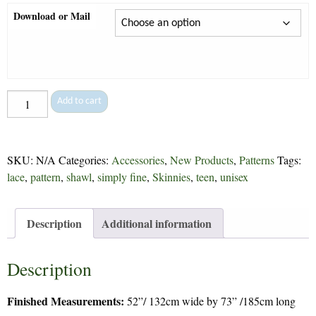
Download or Mail
Scarlet
Add to cart
Shawl
-
302
SKU:
N/A
Categories:
Accessories
,
New Products
,
Patterns
Tags:
quantity
lace
,
pattern
,
shawl
,
simply fine
,
Skinnies
,
teen
,
unisex
Description
Additional information
Description
Finished Measurements:
52”/ 132cm wide by 73” /185cm long