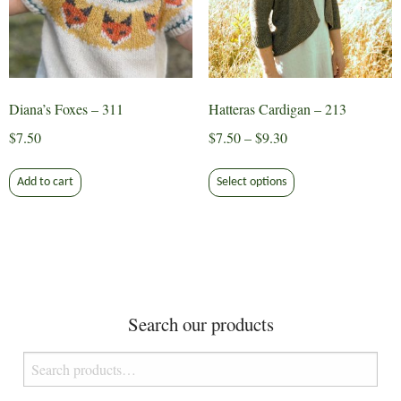
chosen
on
on
the
the
product
product
page
page
Diana’s Foxes – 311
Hatteras Cardigan – 213
Price
$
7.50
$
7.50
–
$
9.30
range:
This
$7.50
Add to cart
Select options
product
through
has
$9.30
multiple
variants.
The
options
Search our products
may
be
Search
chosen
for:
on