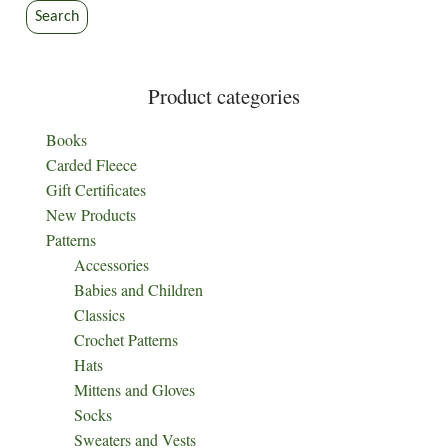
the
Search
product
page
Product categories
Books
Carded Fleece
Gift Certificates
New Products
Patterns
Accessories
Babies and Children
Classics
Crochet Patterns
Hats
Mittens and Gloves
Socks
Sweaters and Vests