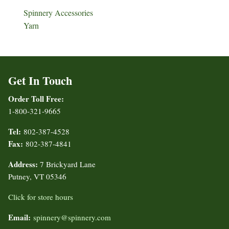
Spinnery Accessories
Yarn
Get In Touch
Order Toll Free:
1-800-321-9665
Tel:
802-387-4528
Fax:
802-387-4841
Address:
7 Brickyard Lane
Putney, VT 05346
Click for store hours
Email:
spinnery@spinnery.com